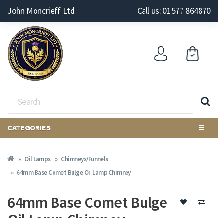
John Moncrieff Ltd
Call us: 01577 864870
CATEGORIES
Oil Lamps
Chimneys/Funnels
64mm Base Comet Bulge Oil Lamp Chimney
64mm Base Comet Bulge