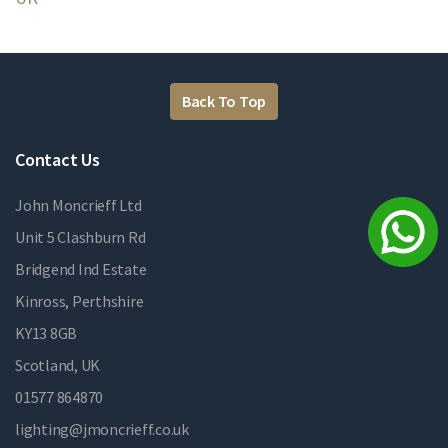
Back To Top
Contact Us
John Moncrieff Ltd
Unit 5 Clashburn Rd
Bridgend Ind Estate
Kinross, Perthshire
KY13 8GB
Scotland, UK
01577 864870
lighting@jmoncrieff.co.uk