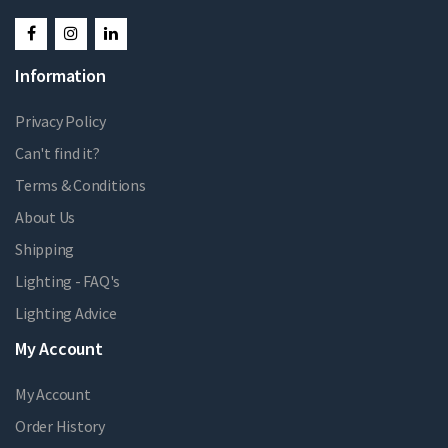
Information
Privacy Policy
Can't find it?
Terms & Conditions
About Us
Shipping
Lighting - FAQ's
Lighting Advice
My Account
My Account
Order History