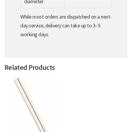
diameter
While most orders are dispatched on a next-
day service, delivery can take up to 3–5
working days.
Related Products