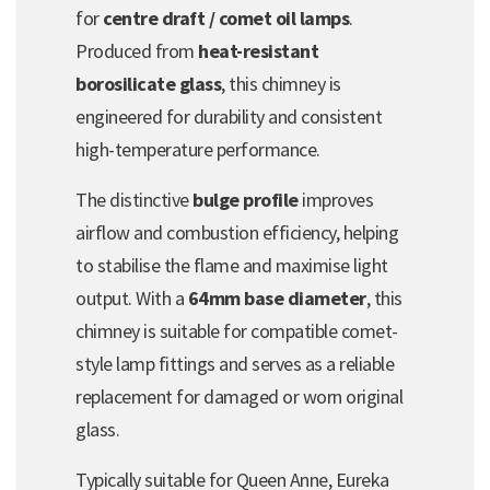
for
centre draft / comet oil lamps
.
Produced from
heat-resistant
borosilicate glass
, this chimney is
engineered for durability and consistent
high-temperature performance.
The distinctive
bulge profile
improves
airflow and combustion efficiency, helping
to stabilise the flame and maximise light
output. With a
64mm base diameter
, this
chimney is suitable for compatible comet-
style lamp fittings and serves as a reliable
replacement for damaged or worn original
glass.
Typically suitable for Queen Anne, Eureka