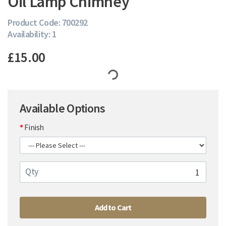
Oil Lamp Chimney
Product Code: 700292
Availability: 1
£15.00
Available Options
Finish
Qty
Add to Cart