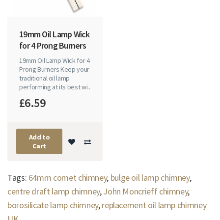
19mm Oil Lamp Wick
for 4 Prong Burners
19mm Oil Lamp Wick for 4
Prong Burners Keep your
traditional oil lamp
performing at its best wi..
£6.59
Add to
Cart
Tags:
64mm comet chimney
,
bulge oil lamp chimney
,
centre draft lamp chimney
,
John Moncrieff chimney
,
borosilicate lamp chimney
,
replacement oil lamp chimney
UK