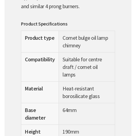
and similar 4 prong burners.
Product Specifications
Product type
Comet bulge oil lamp
chimney
Compatibility
Suitable for centre
draft / comet oil
lamps
Material
Heat-resistant
borosilicate glass
Base
64mm
diameter
Height
190mm