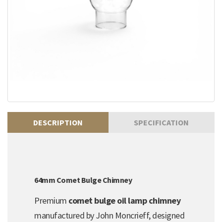
DESCRIPTION
SPECIFICATION
64mm Comet Bulge Chimney
Premium
comet bulge oil lamp chimney
manufactured by John Moncrieff, designed