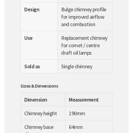
Design
Bulge chimney profile
for improved airflow
and combustion
Use
Replacement chimney
for comet / centre
draft oil lamps
Sold as
Single chimney
Sizes & Dimensions
Dimension
Measurement
Chimney height
190mm
Chimney base
64mm