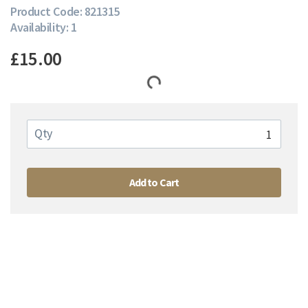
Product Code: 821315
Availability: 1
£15.00
Qty
Add to Cart