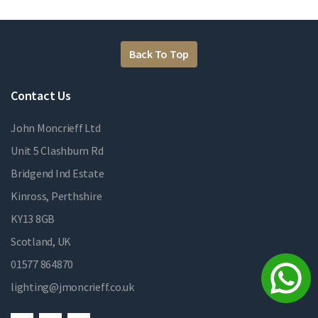
Back To Top
Contact Us
John Moncrieff Ltd
Unit 5 Clashburn Rd
Bridgend Ind Estate
Kinross, Perthshire
KY13 8GB
Scotland, UK
01577 864870
lighting@jmoncrieff.co.uk