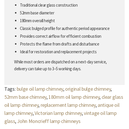
Traditional clear glass construction
52mm base diameter
180mm overall height
Classic bulged profile for authentic period appearance
Provides correct airflow for efficient combustion
Protects the flame from drafts and disturbance
Ideal for restoration and replacement projects
While most orders are dispatched on a next-day service,
delivery can take up to 3–5 working days.
Tags:
bulge oil lamp chimney
,
original bulge chimney
,
52mm base chimney
,
180mm oil lamp chimney
,
clear glass
oil lamp chimney
,
replacement lamp chimney
,
antique oil
lamp chimney
,
Victorian lamp chimney
,
vintage oil lamp
glass
,
John Moncrieff lamp chimneys