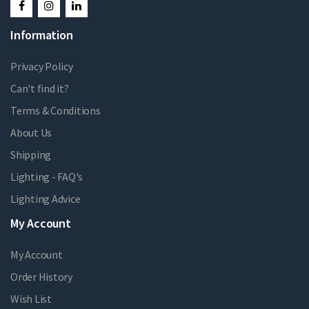
Information
Privacy Policy
Can't find it?
Terms & Conditions
About Us
Shipping
Lighting - FAQ's
Lighting Advice
My Account
My Account
Order History
Wish List