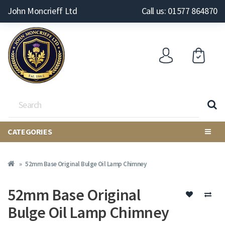
John Moncrieff Ltd
Call us: 01577 864870
CATEGORIES
52mm Base Original Bulge Oil Lamp Chimney
52mm Base Original
Bulge Oil Lamp Chimney