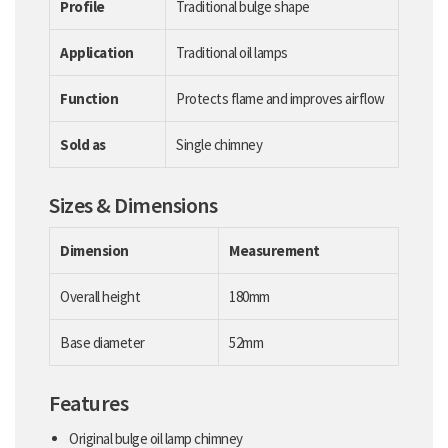
Profile
Traditional bulge shape
Application
Traditional oil lamps
Function
Protects flame and improves airflow
Sold as
Single chimney
Sizes & Dimensions
Dimension
Measurement
Overall height
180mm
Base diameter
52mm
Features
Original bulge oil lamp chimney