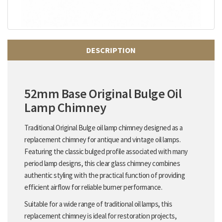
DESCRIPTION
52mm Base Original Bulge Oil
Lamp Chimney
Traditional Original Bulge oil lamp chimney designed as a
replacement chimney for antique and vintage oil lamps.
Featuring the classic bulged profile associated with many
period lamp designs, this clear glass chimney combines
authentic styling with the practical function of providing
efficient airflow for reliable burner performance.
Suitable for a wide range of traditional oil lamps, this
replacement chimney is ideal for restoration projects,