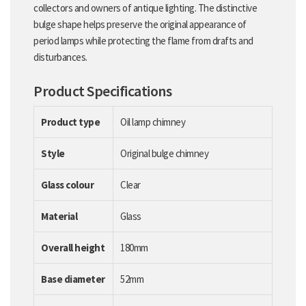
collectors and owners of antique lighting. The distinctive
bulge shape helps preserve the original appearance of
period lamps while protecting the flame from drafts and
disturbances.
Product Specifications
Product type
Oil lamp chimney
Style
Original bulge chimney
Glass colour
Clear
Material
Glass
Overall height
180mm
Base diameter
52mm