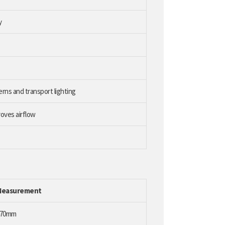
y
erns and transport lighting
oves airflow
Measurement
170mm