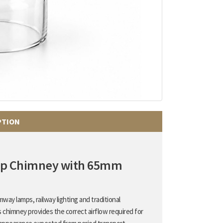
PTION
amp Chimney with 65mm
way lamps, railway lighting and traditional
s chimney provides the correct airflow required for