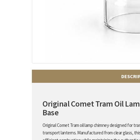
DESCRI
Original Comet Tram Oil L
Base
Original Comet Tram oil lamp chimney designed for tram
transport lanterns. Manufactured from clear glass, thi