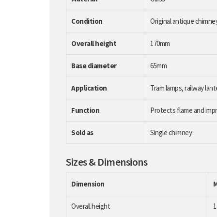
Condition
Original antique chimne
Overall height
170mm
Base diameter
65mm
Application
Tram lamps, railway lant
Function
Protects flame and impr
Sold as
Single chimney
Sizes & Dimensions
Dimension
Overall height