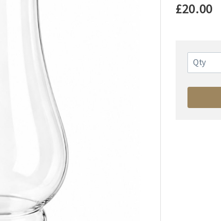
£20.00
Qty