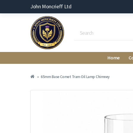
John Moncrieff Ltd
Home
C
65mm Base Comet Tram Oil Lamp Chimney