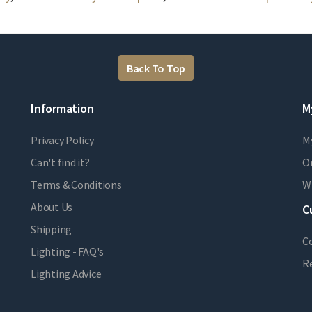
Back To Top
Information
M
Privacy Policy
M
Can't find it?
Or
Terms & Conditions
Wi
About Us
C
Shipping
C
Lighting - FAQ's
R
Lighting Advice