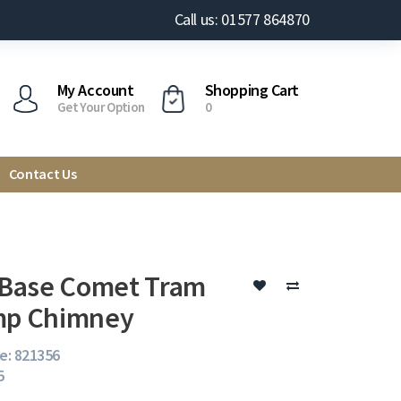
Call us: 01577 864870
My Account
Shopping Cart
Get Your Option
0
Contact Us
Base Comet Tram
mp Chimney
e: 821356
5