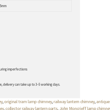
65mm
uring imperfections
, delivery can take up to 3–5 working days.
ey
,
original tram lamp chimney
,
railway lantern chimney
,
antique
ey
,
collector railway lantern parts
,
John Moncrieff lamp chimne