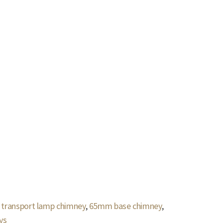
 transport lamp chimney
,
65mm base chimney
,
ys