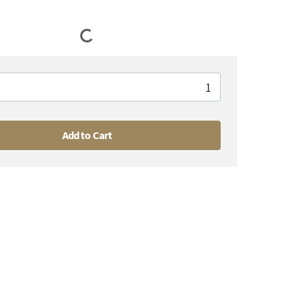
Add to Cart