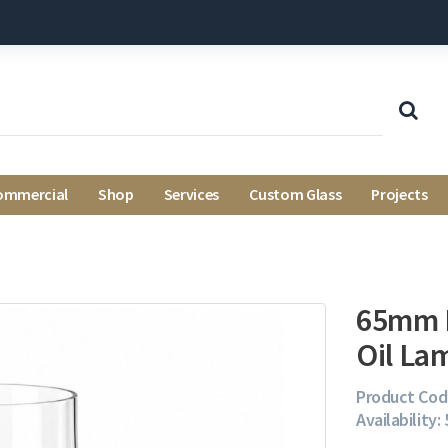
ommercial
Shop
Services
Custom Glass
Projects
65mm 
Oil La
Product Cod
Availability: 