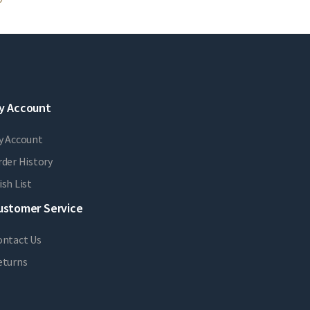
y Account
y Account
der History
sh List
ustomer Service
ontact Us
eturns