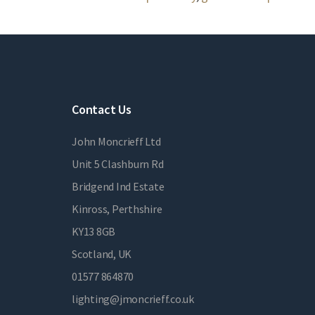
Contact Us
John Moncrieff Ltd
Unit 5 Clashburn Rd
Bridgend Ind Estate
Kinross, Perthshire
KY13 8GB
Scotland, UK
01577 864870
lighting@jmoncrieff.co.uk