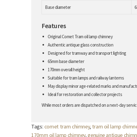
Base diameter
Features
Original Comet Tram oil lamp chimney
Authentic antique glass construction
Designed for tramway and transport lighting
65mm base diameter
170mm overall height
Suitable for tram lamps and railway lanterns
May display minor age-related marks and manufact
Ideal for restoration and collector projects
While most orders are dispatched on a next-day service
Tags:
comet tram chimney
,
tram oil lamp chimn
170mm oil lamp chimney
,
genuine antique chimn