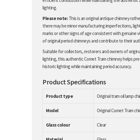
efficient combustion while maintaining the authentic
lighting.
Please note:
This is an original antique chimney rath
there may be minor manufacturing imperfections, light
marks or other signs of age consistent with genuine vi
of original period chimneys and contribute to their aut
Suitable for collectors, restorers and owners of origin
lighting, this authentic Comet Tram chimney helps pr
historic lighting while maintaining period accuracy.
Product Specifications
Product type
Original tram oil lamp c
Model
Original Comet Tram ch
Glass colour
Clear
Material
Glass