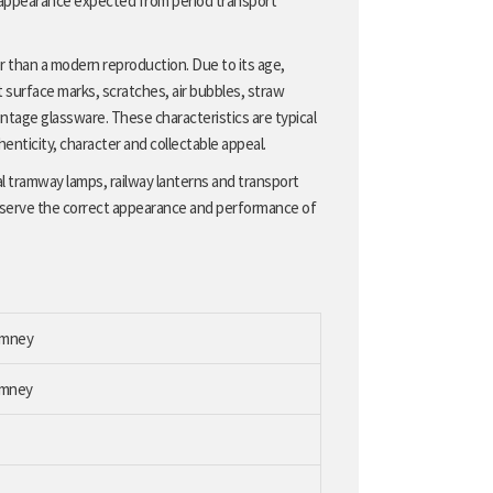
 appearance expected from period transport
er than a modern reproduction. Due to its age,
 surface marks, scratches, air bubbles, straw
ntage glassware. These characteristics are typical
henticity, character and collectable appeal.
al tramway lamps, railway lanterns and transport
eserve the correct appearance and performance of
himney
imney