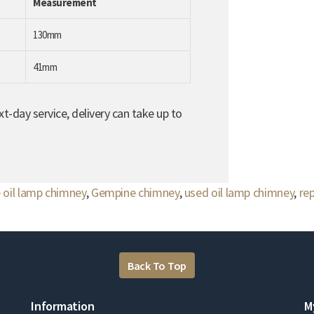
Measurement
130mm
41mm
t-day service, delivery can take up to
 oil lamp chimney
,
Gempine chimney
,
used oil lamp chimney
,
re
Back To Top
Information
M