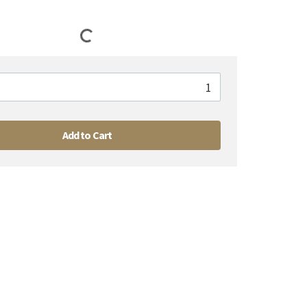
Add to Cart