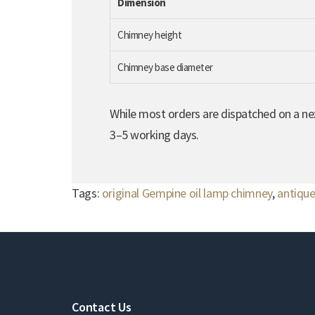
Dimension
Chimney height
Chimney base diameter
While most orders are dispatched on a nex
3–5 working days.
Tags:
original Gempine oil lamp chimney
,
antique
Contact Us