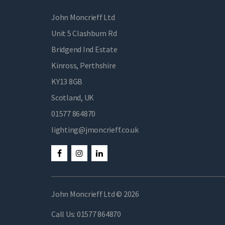
John Moncrieff Ltd
Unit 5 Clashburn Rd
Bridgend Ind Estate
Kinross, Perthshire
KY13 8GB
Scotland, UK
01577 864870
lighting@jmoncrieff.co.uk
John Moncrieff Ltd © 2026
Call Us:
01577 864870