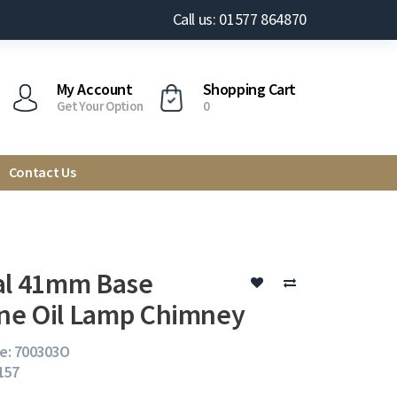
Call us: 01577 864870
My Account
Shopping Cart
Get Your Option
0
Contact Us
al 41mm Base
ne Oil Lamp Chimney
e: 700303O
 157