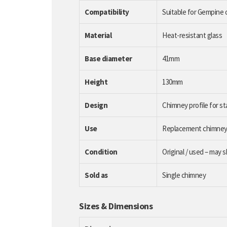
Compatibility
Suitable for Gempine o
Material
Heat-resistant glass
Base diameter
41mm
Height
130mm
Design
Chimney profile for s
Use
Replacement chimney fo
Condition
Original / used – may 
Sold as
Single chimney
Sizes & Dimensions