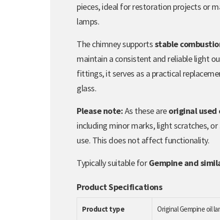
pieces, ideal for restoration projects or m
lamps.
The chimney supports
stable combustion
maintain a consistent and reliable light o
fittings, it serves as a practical replace
glass.
Please note:
As these are
original used
including minor marks, light scratches, or
use. This does not affect functionality.
Typically suitable for
Gempine and similar
Product Specifications
Product type
Original Gempine oil 