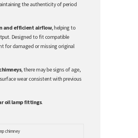
aintaining the authenticity of period
 and efficient airflow
, helping to
utput. Designed to fit compatible
ment for damaged or missing original
 chimneys
, there may be signs of age,
 surface wear consistent with previous
 oil lamp fittings
.
lamp chimney