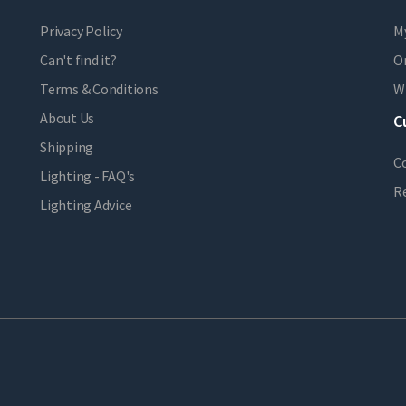
Privacy Policy
M
Can't find it?
Or
Terms & Conditions
Wi
About Us
C
Shipping
C
Lighting - FAQ's
R
Lighting Advice