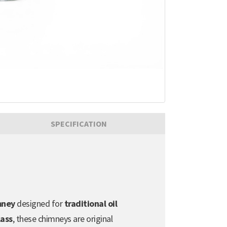
SPECIFICATION
mney
designed for
traditional oil
lass
, these chimneys are original