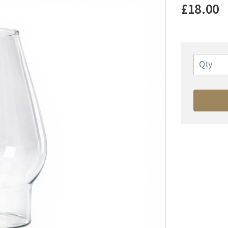
£18.00
Qty