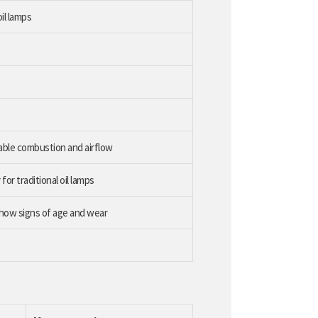
il lamps
table combustion and airflow
r traditional oil lamps
show signs of age and wear