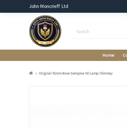
John Moncrieff Ltd
Home
C
Original 41mm Base Gempine Oil Lamp Chimney