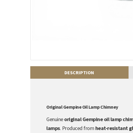
DESCRIPTION
Original Gempine Oil Lamp Chimney
Genuine
original Gempine oil lamp chi
lamps
. Produced from
heat-resistant g