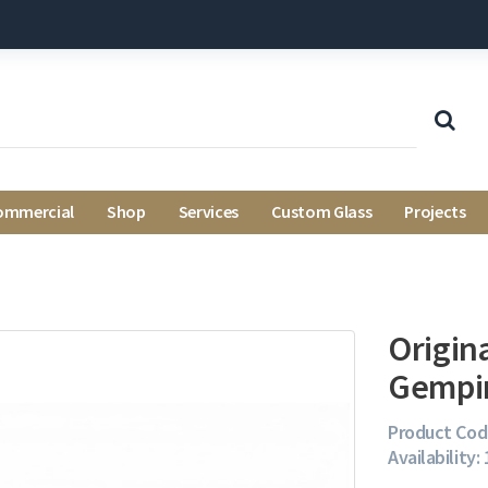
ommercial
Shop
Services
Custom Glass
Projects
Origin
Gempi
Product Cod
Availability: