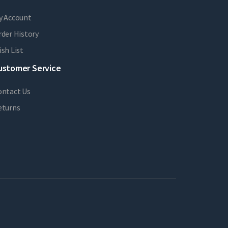
y Account
der History
sh List
ustomer Service
ontact Us
eturns