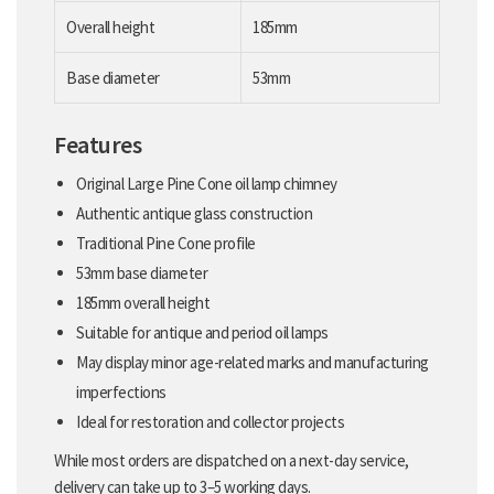
Overall height
185mm
Base diameter
53mm
Features
Original Large Pine Cone oil lamp chimney
Authentic antique glass construction
Traditional Pine Cone profile
53mm base diameter
185mm overall height
Suitable for antique and period oil lamps
May display minor age-related marks and manufacturing
imperfections
Ideal for restoration and collector projects
While most orders are dispatched on a next-day service,
delivery can take up to 3–5 working days.