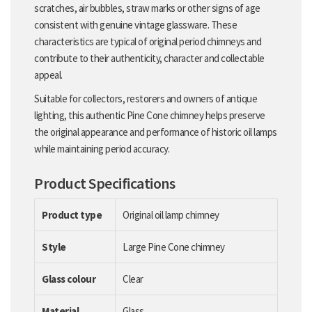
scratches, air bubbles, straw marks or other signs of age
consistent with genuine vintage glassware. These
characteristics are typical of original period chimneys and
contribute to their authenticity, character and collectable
appeal.
Suitable for collectors, restorers and owners of antique
lighting, this authentic Pine Cone chimney helps preserve
the original appearance and performance of historic oil lamps
while maintaining period accuracy.
Product Specifications
Product type
Original oil lamp chimney
Style
Large Pine Cone chimney
Glass colour
Clear
Material
Glass