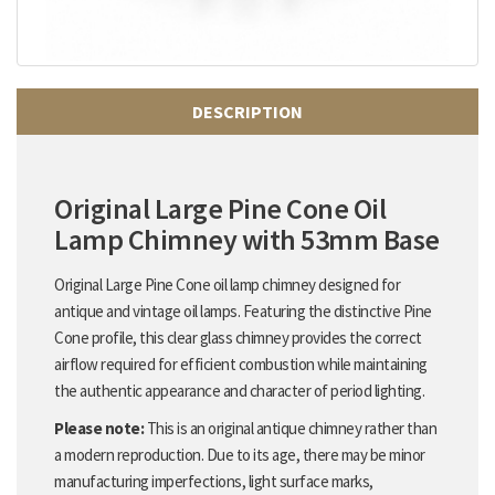
DESCRIPTION
Original Large Pine Cone Oil
Lamp Chimney with 53mm Base
Original Large Pine Cone oil lamp chimney designed for
antique and vintage oil lamps. Featuring the distinctive Pine
Cone profile, this clear glass chimney provides the correct
airflow required for efficient combustion while maintaining
the authentic appearance and character of period lighting.
Please note:
This is an original antique chimney rather than
a modern reproduction. Due to its age, there may be minor
manufacturing imperfections, light surface marks,