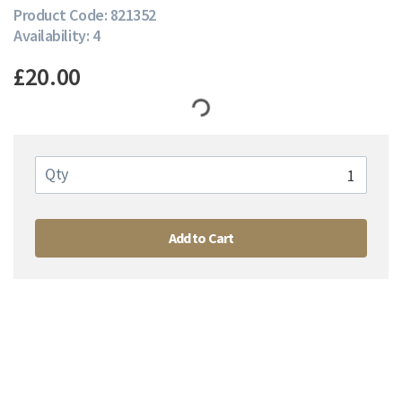
Product Code: 821352
Availability: 4
£20.00
Qty
Add to Cart