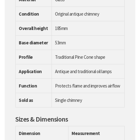
Condition
Original antique chimney
Overall height
185mm
Base diameter
53mm
Profile
Traditional Pine Cone shape
Application
Antique and traditional oil lamps
Function
Protects flame and improves airflow
Sold as
Single chimney
Sizes & Dimensions
Dimension
Measurement