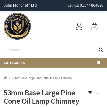
John Moncrieff Ltd
Call us: 01577 864870
CATEGORIES
53mm Base Large Pine Cone Oil Lamp Chimney
53mm Base Large Pine
Cone Oil Lamp Chimney