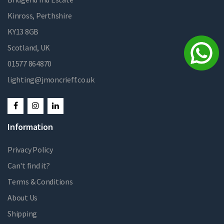
Kinross, Perthshire
KY13 8GB
Scotland, UK
01577 864870
lighting@jmoncrieff.co.uk
Information
Privacy Policy
Can't find it?
Terms & Conditions
About Us
Shipping