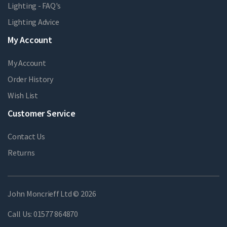
Lighting - FAQ's
Lighting Advice
My Account
My Account
Order History
Wish List
Customer Service
Contact Us
Returns
John Moncrieff Ltd © 2026
Call Us:
01577 864870