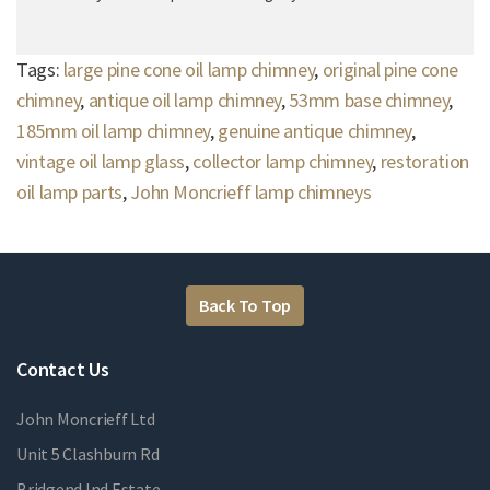
Tags:
large pine cone oil lamp chimney
,
original pine cone
chimney
,
antique oil lamp chimney
,
53mm base chimney
,
185mm oil lamp chimney
,
genuine antique chimney
,
vintage oil lamp glass
,
collector lamp chimney
,
restoration
oil lamp parts
,
John Moncrieff lamp chimneys
Back To Top
Contact Us
John Moncrieff Ltd
Unit 5 Clashburn Rd
Bridgend Ind Estate