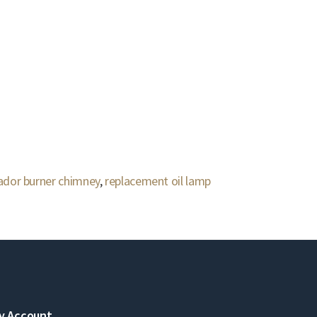
dor burner chimney
,
replacement oil lamp
y Account