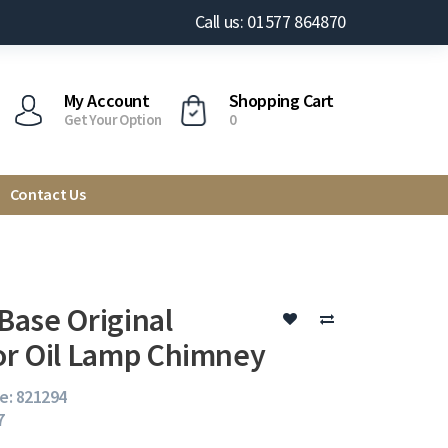
Call us: 01577 864870
My Account
Shopping Cart
Get Your Option
0
Contact Us
ase Original
r Oil Lamp Chimney
e: 821294
7