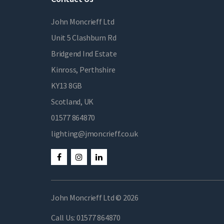
John Moncrieff Ltd
Unit 5 Clashburn Rd
Bridgend Ind Estate
Kinross, Perthshire
KY13 8GB
Scotland, UK
01577 864870
lighting@jmoncrieff.co.uk
John Moncrieff Ltd © 2026
Call Us:
01577 864870