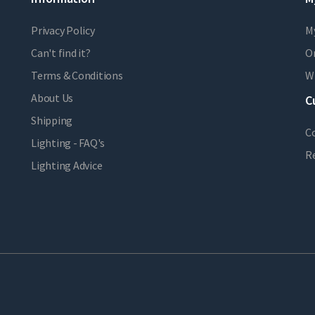
Privacy Policy
M
Can't find it?
Or
Terms & Conditions
Wi
About Us
C
Shipping
C
Lighting - FAQ's
R
Lighting Advice