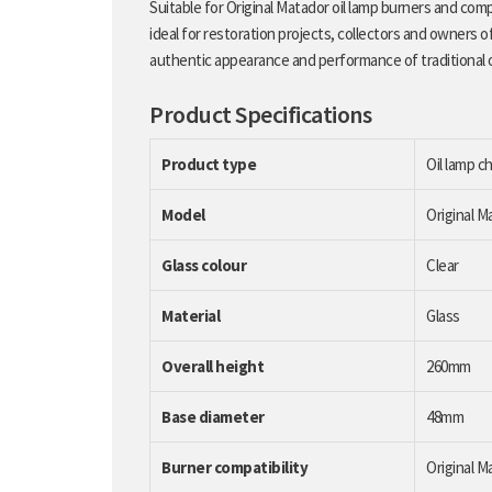
Suitable for Original Matador oil lamp burners and com
ideal for restoration projects, collectors and owners of 
authentic appearance and performance of traditional o
Product Specifications
Product type
Oil lamp c
Model
Original 
Glass colour
Clear
Material
Glass
Overall height
260mm
Base diameter
48mm
Burner compatibility
Original M