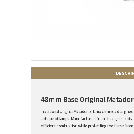
DESCRI
48mm Base Original Matador
Traditional Original Matador oil lamp chimney designe
antique oil lamps. Manufactured from clear glass, this 
efficient combustion while protecting the flame from 