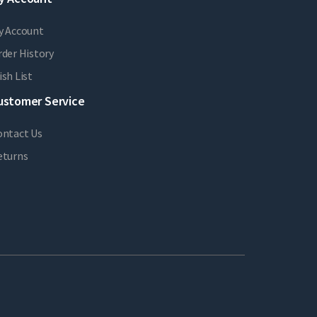
y Account
der History
sh List
ustomer Service
ontact Us
eturns