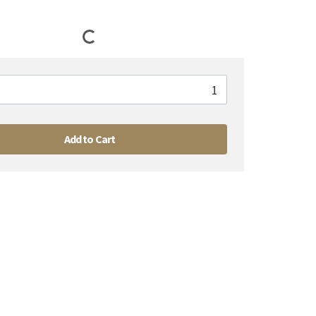
Add to Cart