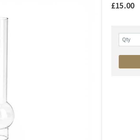
£15.00
Qty