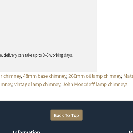
, delivery can take up to 3–5 working days.
or chimney
,
48mm base chimney
,
260mm oil lamp chimney
,
Mata
himney
,
vintage lamp chimney
,
John Moncrieff lamp chimneys
Back To Top
Information
M