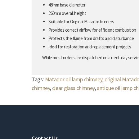
48mm base diameter
260mm overall height
Suitable for Original Matador burners
Provides correct airflow for efficient combustion
Protects the flame from drafts and disturbance
Ideal for restoration and replacement projects
While most orders are dispatched on a next-day service
Tags:
Matador oil lamp chimney
,
original Matad
chimney
,
clear glass chimney
,
antique oil lamp c
Contact Us