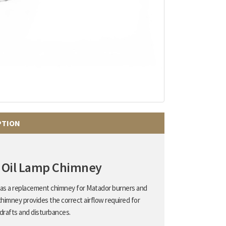
PTION
 Oil Lamp Chimney
d as a replacement chimney for Matador burners and
chimney provides the correct airflow required for
drafts and disturbances.