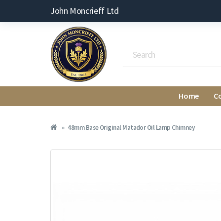
John Moncrieff Ltd
Home
C
48mm Base Original Matador Oil Lamp Chimney