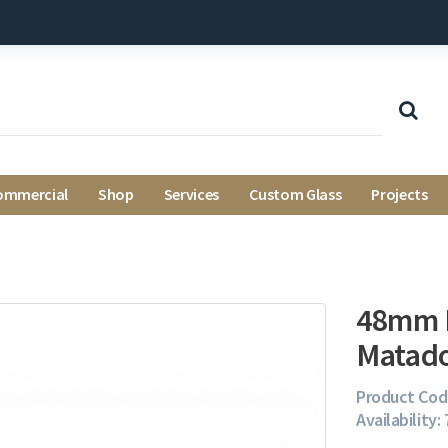
ommercial
Shop
Services
Custom Glass
Projects
48mm B
Matado
Product Cod
Availability: 