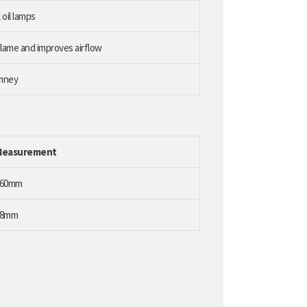
 oil lamps
lame and improves airflow
imney
Measurement
260mm
48mm