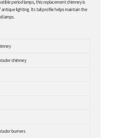
patible period lamps, this replacement chimney is
antique lighting. Its tall profile helps maintain the
il lamps.
himney
Matador chimney
atador burners