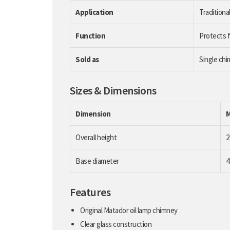
Application
Traditional
Function
Protects f
Sold as
Single ch
Sizes & Dimensions
Dimension
Overall height
Base diameter
Features
Original Matador oil lamp chimney
Clear glass construction