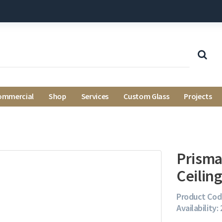
ommercial
Shop
Services
Custom Glass
Projects
Prisma
Ceiling
Product Cod
Availability: 