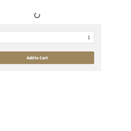
Add to Cart