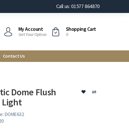
Call us: 01577 864870
My Account
Shopping Cart
Get Your Option
0
Contact Us
tic Dome Flush
 Light
e: DOME632
20