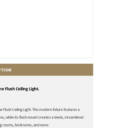
PTION
 Flush Ceiling Light.
 Flush Ceiling Light.
This modern fixture features a
ons,
while its flush mount creates a sleek,
streamlined
ng rooms,
bedrooms,
and more.