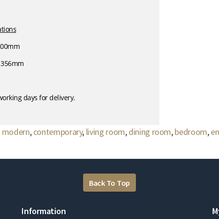
ations
 200mm
- 356mm
orking days for delivery.
,
modern
,
contemporary
,
living room
,
dining room
,
bedroom
,
en
Back To Top
Information
M