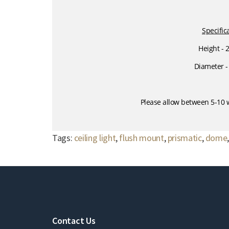
Specific
Height -
Diameter 
Please allow between 5-10 w
Tags:
ceiling light
,
flush mount
,
prismatic
,
dome
Contact Us