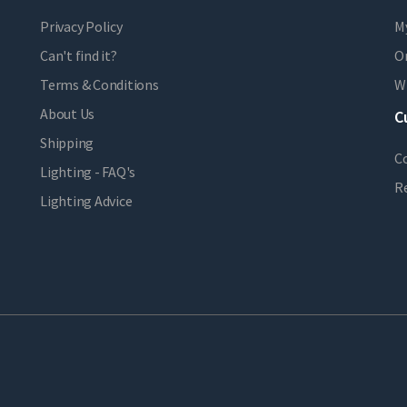
Privacy Policy
M
Can't find it?
Or
Terms & Conditions
Wi
About Us
C
Shipping
C
Lighting - FAQ's
R
Lighting Advice