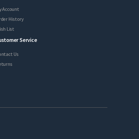
y Account
der History
sh List
ustomer Service
ontact Us
eturns