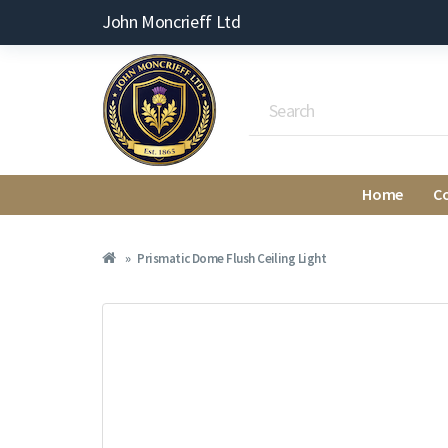
John Moncrieff Ltd
Home
C
Prismatic Dome Flush Ceiling Light