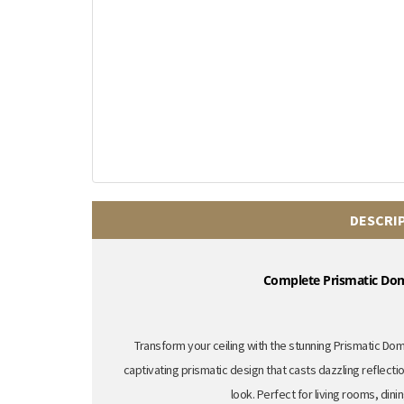
DESCRI
Complete Prismatic Dome
Transform your ceiling with the stunning
Prismatic Dome
captivating prismatic design that casts dazzling reflecti
look.
Perfect for living rooms,
dini