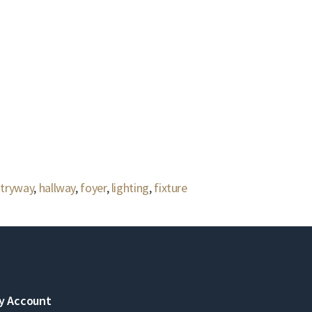
tryway
,
hallway
,
foyer
,
lighting
,
fixture
y Account