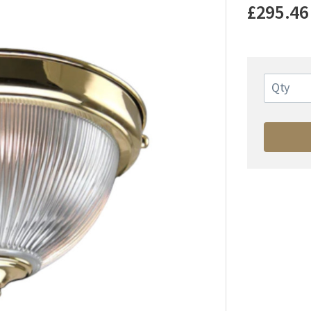
£295.46
Qty