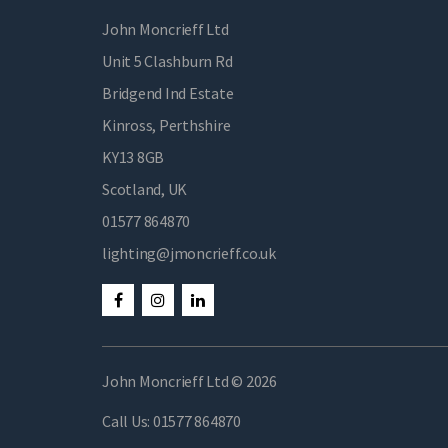
John Moncrieff Ltd
Unit 5 Clashburn Rd
Bridgend Ind Estate
Kinross, Perthshire
KY13 8GB
Scotland, UK
01577 864870
lighting@jmoncrieff.co.uk
John Moncrieff Ltd © 2026
Call Us:
01577 864870