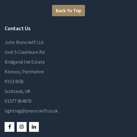
Back To Top
Contact Us
John Moncrieff Ltd
Unit 5 Clashburn Rd
Bridgend Ind Estate
Kinross, Perthshire
KY13 8GB
Scotland, UK
01577 864870
lighting@jmoncrieff.co.uk