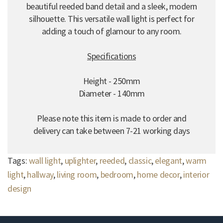
beautiful reeded band detail and a sleek, modern
silhouette. This versatile wall light is perfect for
adding a touch of glamour to any room.
Specifications
Height - 250mm
Diameter - 140mm
Please note this item is made to order and
delivery can take between 7-21 working days
Tags:
wall light
,
uplighter
,
reeded
,
classic
,
elegant
,
warm
light
,
hallway
,
living room
,
bedroom
,
home decor
,
interior
design