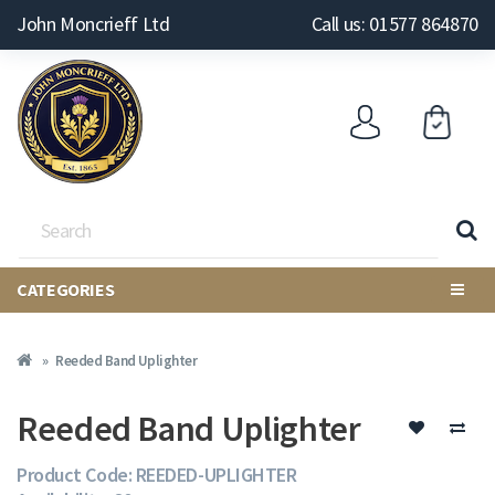
John Moncrieff Ltd
Call us: 01577 864870
CATEGORIES
Reeded Band Uplighter
Reeded Band Uplighter
Product Code: REEDED-UPLIGHTER