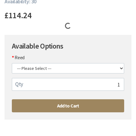
Availability: 30
£114.24
Available Options
Reed
Qty
Add to Cart