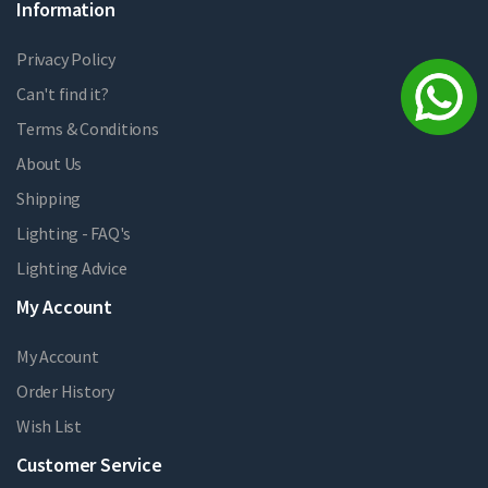
Information
Privacy Policy
Can't find it?
Terms & Conditions
About Us
Shipping
Lighting - FAQ's
Lighting Advice
My Account
My Account
Order History
Wish List
Customer Service