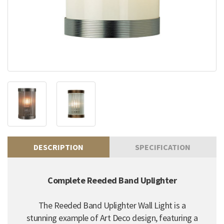
DESCRIPTION
SPECIFICATION
Complete Reeded Band Uplighter
The Reeded Band Uplighter Wall Light is a
stunning example of Art Deco design, featuring a