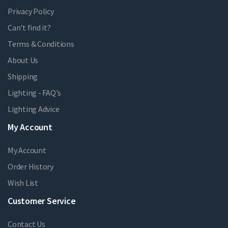
Privacy Policy
Can't find it?
Terms & Conditions
About Us
Shipping
Lighting - FAQ's
Lighting Advice
My Account
My Account
Order History
Wish List
Customer Service
Contact Us