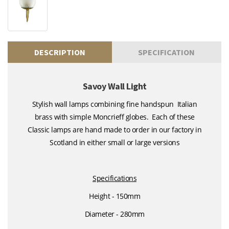
DESCRIPTION
SPECIFICATION
Savoy Wall Light
Stylish wall lamps combining fine handspun Italian
brass with simple Moncrieff globes. Each of these
Classic lamps are hand made to order in our factory in
Scotland in either small or large versions
Specifications
Height - 150mm
Diameter - 280mm