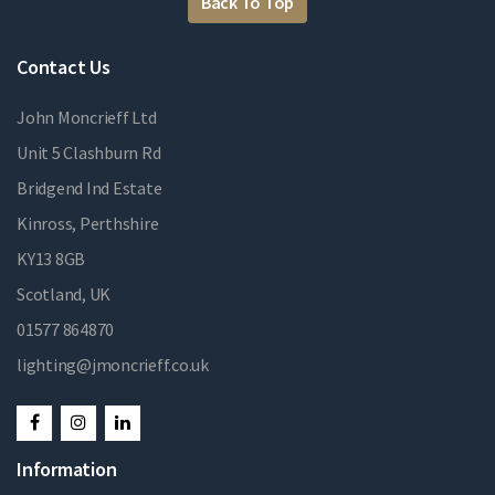
Back To Top
Contact Us
John Moncrieff Ltd
Unit 5 Clashburn Rd
Bridgend Ind Estate
Kinross, Perthshire
KY13 8GB
Scotland, UK
01577 864870
lighting@jmoncrieff.co.uk
Information