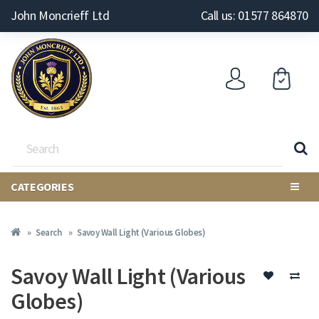
John Moncrieff Ltd
Call us: 01577 864870
CATEGORIES
Search
Savoy Wall Light (Various Globes)
Savoy Wall Light (Various
Globes)