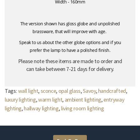
Width - 160mm
The version shown has gloss globe and unpolished
brassware, that will improve with age.
Speak to us about the other globe options and if you
prefer the lamp to have a polished finish.
Please note these items are made to order and
can take between 7-21 days for delivery.
Tags:
wall light
,
sconce
,
opal glass
,
Savoy
,
handcrafted
,
luxury lighting
,
warm light
,
ambient lighting
,
entryway
lighting
,
hallway lighting
,
living room lighting