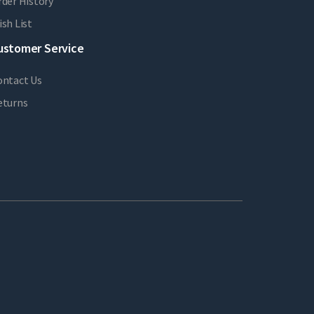
der History
sh List
ustomer Service
ontact Us
eturns