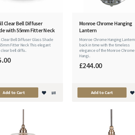
l Clear Bell Diffuser
Monroe Chrome Hanging
de with 55mm Fitter Neck
Lantern
 Clear Bell Diffuser Glass Shade
Monroe Chrome Hanging Lanter
55mm Fitter Neck This elegant
back in time with the timeless
clear bell diffu..
elegance of the Monroe Chrome
Hangi..
5.00
£244.00
Add to Cart
Add to Cart