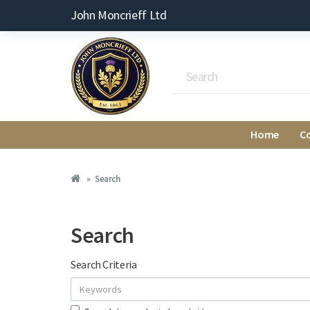
John Moncrieff Ltd
Home
C
Search
Search
Search Criteria