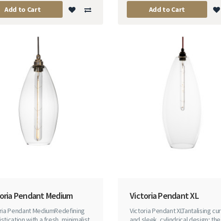
Add to Cart
Add to Cart
toria Pendant Medium
Victoria Pendant XL
oria Pendant MediumRedefining
Victoria Pendant XLTantalising cu
stication with a fresh, minimalist
and sleek, cylindrical design; the