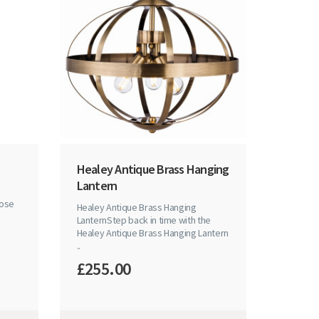
Healey Antique Brass Hanging
Lantern
hose
Healey Antique Brass Hanging
LanternStep back in time with the
Healey Antique Brass Hanging Lantern
..
£255.00