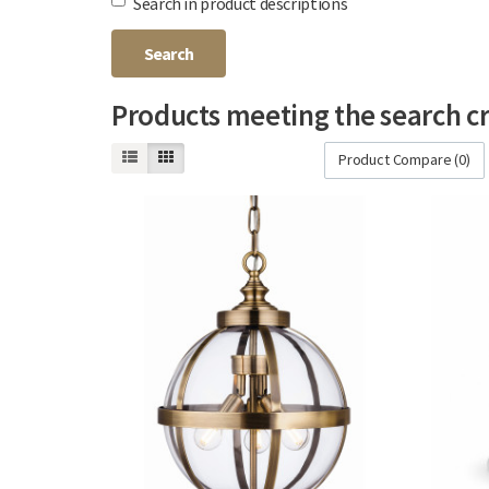
Search in product descriptions
Products meeting the search cr
Product Compare (0)