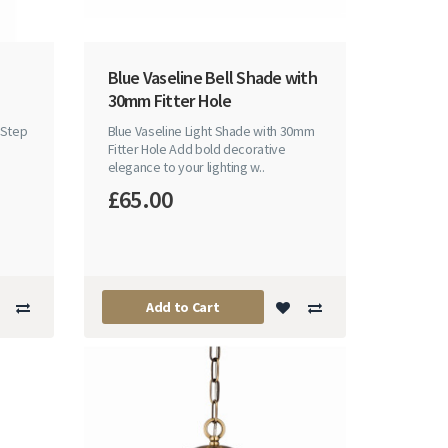
Blue Vaseline Bell Shade with
30mm Fitter Hole
nStep
Blue Vaseline Light Shade with 30mm
Fitter Hole Add bold decorative
elegance to your lighting w..
£65.00
Add to Cart