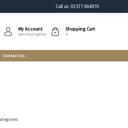
Call us: 01577 864870
My Account
Shopping Cart
Get Your Option
0
Contact Us
categories