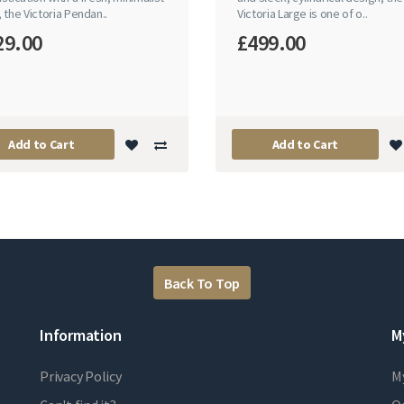
 the Victoria Pendan..
Victoria Large is one of o..
29.00
£499.00
Add to Cart
Add to Cart
Back To Top
Information
M
Privacy Policy
M