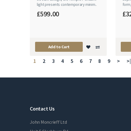
light presents contemporary minim..
form,
£599.00
£3
Add to Cart
1
2
3
4
5
6
7
8
9
>
>|
Contact Us
John Moncrieff Ltd