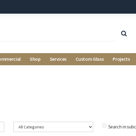
ommercial
Shop
Services
Custom Glass
Projects
Search in sub