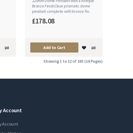
220mm Dome Pendant with a Antique
Bronze FinishClear prismatic dome
pendant complete with bronze fin..
£178.08
Add to Cart
Showing 1 to 12 of 165 (14 Pages)
y Account
y Account