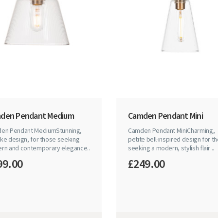
den Pendant Medium
Camden Pendant Mini
en Pendant MediumStunning,
Camden Pendant MiniCharming,
like design, for those seeking
petite bell-inspired design for t
rn and contemporary elegance..
seeking a modern, stylish flair ..
99.00
£249.00