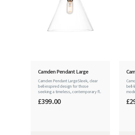
Camden Pendant Large
Cam
Camden Pendant LargeSleek, clear
Camd
bell-inspired design for those
bell-
seeking a timeless, contemporary fl..
mode
£399.00
£2