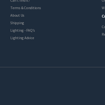
Can't find it?
Or
Terms & Conditions
Wi
About Us
C
Shipping
C
Lighting - FAQ's
R
Lighting Advice