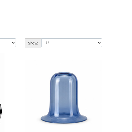
Show: