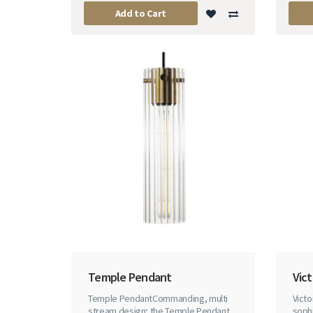
Add to Cart
Temple Pendant
Vic
Temple PendantCommanding, multi
Vict
stream design; the Temple Pendant
sophi