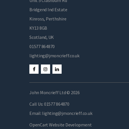
Unit 5 Clashburn Rd
Bridgend Ind Estate
Kinross, Perthshire
KY13 8GB
Scotland, UK
01577 864870
lighting@jmoncrieff.co.uk
John Moncrieff Ltd © 2026
Call Us:
01577 864870
Email:
lighting@jmoncrieff.co.uk
OpenCart Website Development