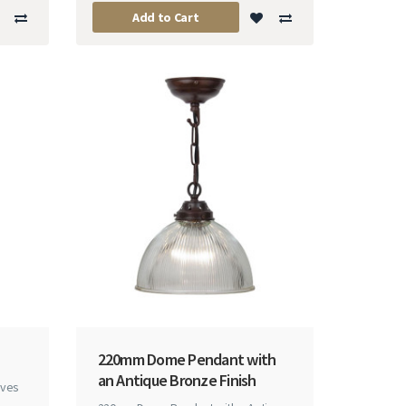
Add to Cart
220mm Dome Pendant with
an Antique Bronze Finish
rves