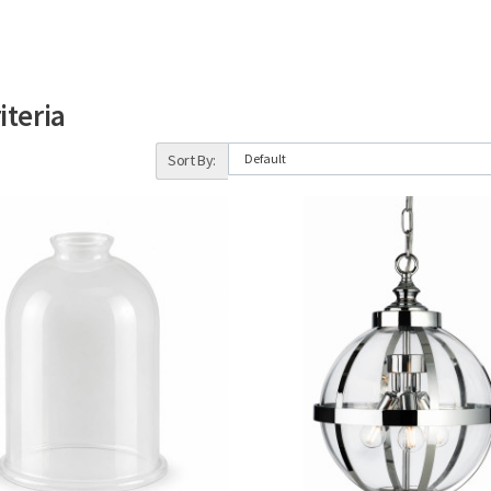
iteria
Sort By: