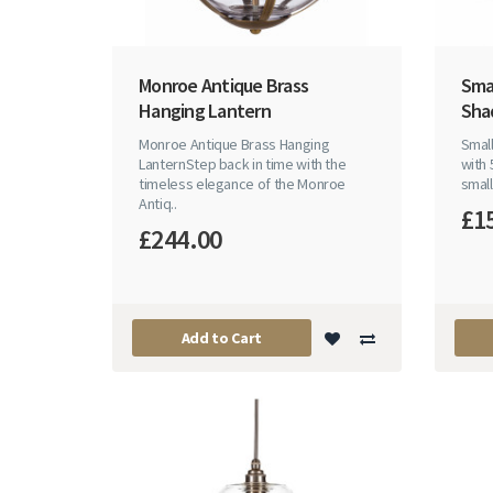
Monroe Antique Brass
Smal
Hanging Lantern
Sha
Monroe Antique Brass Hanging
Small
LanternStep back in time with the
with 
timeless elegance of the Monroe
small 
Antiq..
£1
£244.00
Add to Cart