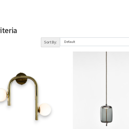
iteria
Sort By: