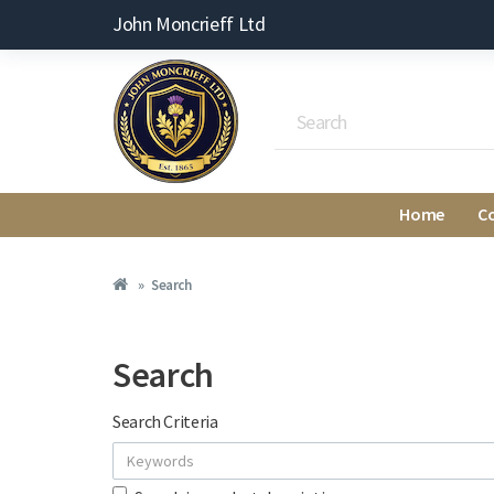
John Moncrieff Ltd
Home
C
Search
Search
Search Criteria