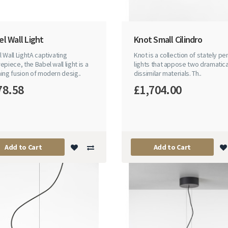
l Wall Light
Knot Small Cilindro
 Wall LightA captivating
Knot is a collection of stately p
epiece, the Babel wall light is a
lights that appose two dramatica
ing fusion of modern desig..
dissimilar materials. Th..
78.58
£1,704.00
Add to Cart
Add to Cart