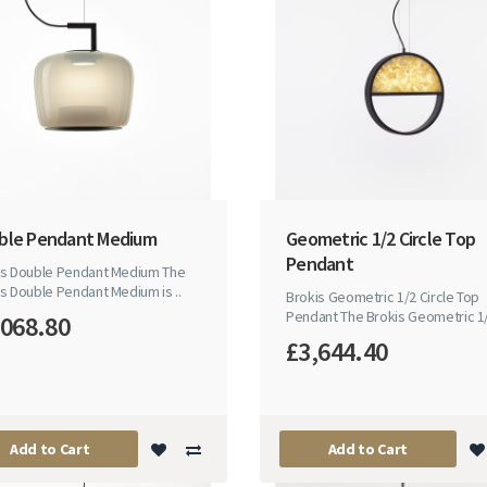
ble Pendant Medium
Geometric 1/2 Circle Top
Pendant
is Double Pendant Medium The
s Double Pendant Medium is ..
Brokis Geometric 1/2 Circle Top
Pendant The Brokis Geometric 1/2
,068.80
£3,644.40
Add to Cart
Add to Cart