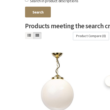
Search in product descriptions
Products meeting the search cr
Product Compare (0)