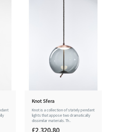
Knot Sfera
endant
Knot is a collection of stately pendant
lly
lights that appose two dramatically
dissimilar materials. Th..
£2,320.80