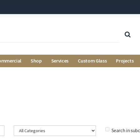
ommercial
Shop
Services
Custom Glass
Projects
Search in sub