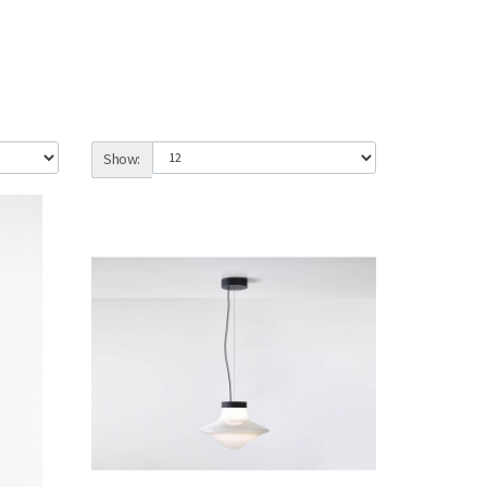
Show: