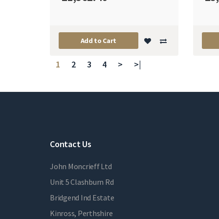
Add to Cart
1
2
3
4
>
>|
Contact Us
John Moncrieff Ltd
Unit 5 Clashburn Rd
Bridgend Ind Estate
Kinross, Perthshire