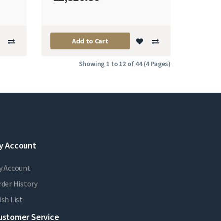
Add to Cart
Showing 1 to 12 of 44 (4 Pages)
y Account
y Account
der History
sh List
ustomer Service