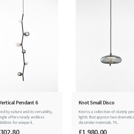
Vertical Pendant 6
Knot Small Disco
red by nature and its versatility,
Knot is a collection of stately p
ingle offers nearly endless
lights that appose two dramatica
ilities for unique li..
dissimilar materials. Th..
,302.80
£1,980.00