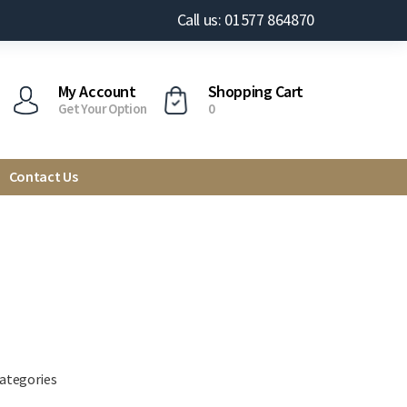
Call us: 01577 864870
My Account
Shopping Cart
Get Your Option
0
Contact Us
categories