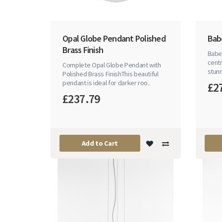
Opal Globe Pendant Polished
Babe
Brass Finish
Babel
centr
Complete Opal Globe Pendant with
stunn
Polished Brass FinishThis beautiful
pendant is ideal for darker roo..
£2
£237.79
Add to Cart