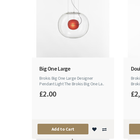
Big One Large
Dou
Brokis Big One Large Designer
Brok
Pendant Light The Brokis Big One La..
Broki
£2.00
£2
Add to Cart