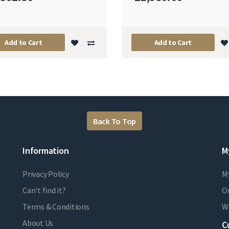
Add to Cart
Add to Cart
Back To Top
Information
M
Privacy Policy
M
Can't find it?
Or
Terms & Conditions
Wi
About Us
C