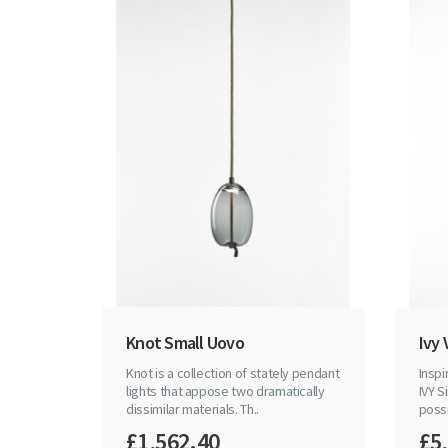
Knot Small Uovo
Ivy 
Knot is a collection of stately pendant
Inspi
lights that appose two dramatically
IVY S
dissimilar materials. Th..
possib
£1,562.40
£5