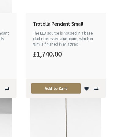
Trotolla Pendant Small
endant
The LED source is housed in a base
lly
clad in pressed aluminium, which in
turn is finished in an attrac..
£1,740.00
Add to Cart