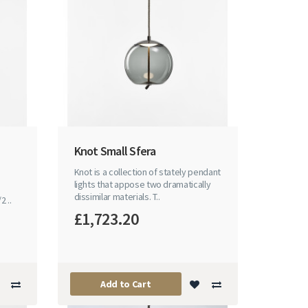
Knot Small Sfera
Knot is a collection of stately pendant
lights that appose two dramatically
dissimilar materials. T..
 ..
£1,723.20
Add to Cart