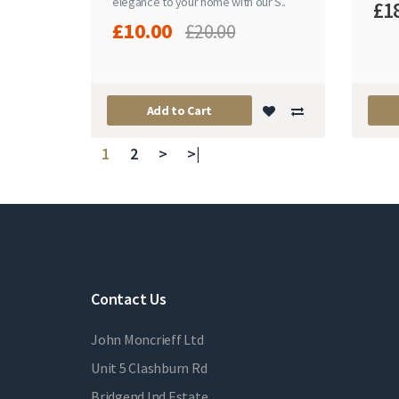
elegance to your home with our S..
£1
£10.00
£20.00
Add to Cart
1
2
>
>|
Contact Us
John Moncrieff Ltd
Unit 5 Clashburn Rd
Bridgend Ind Estate