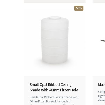
50%
Small Opal Ribbed Ceiling
Mal
Shade with 40mm Fitter Hole
Comp
Light
Small Opal Ribbed Ceiling Shade with
desig
40mm Fitter HoleAdd a touch of