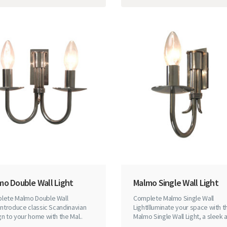
mo Double Wall Light
Malmo Single Wall Light
lete Malmo Double Wall
Complete Malmo Single Wall
Introduce classic Scandinavian
LightIlluminate your space with t
n to your home with the Mal..
Malmo Single Wall Light, a sleek a