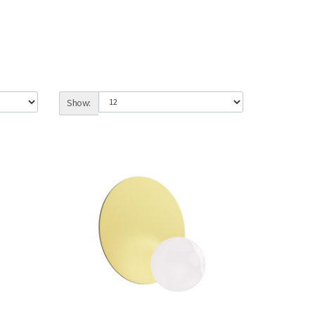
Show: