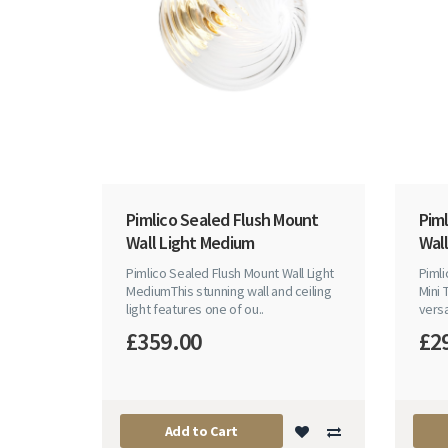
Pimlico Sealed Flush Mount
Pim
Wall Light Medium
Wall
Pimlico Sealed Flush Mount Wall Light
Pimli
MediumThis stunning wall and ceiling
Mini 
light features one of ou..
versa
£359.00
£2
Add to Cart