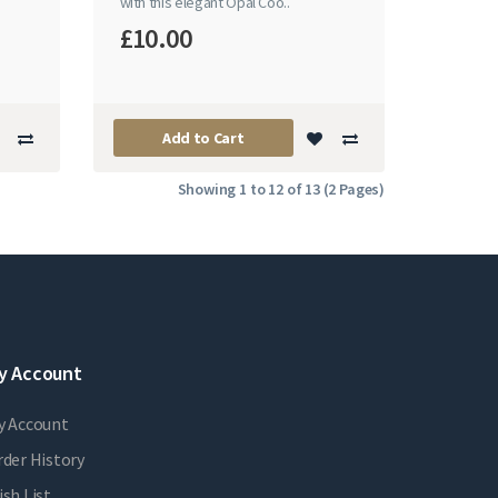
with this elegant Opal Coo..
£10.00
Add to Cart
Showing 1 to 12 of 13 (2 Pages)
y Account
y Account
der History
sh List