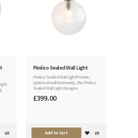
nt
Pimlico Sealed Wall Light
Pimlico Sealed Wall LightPristine,
spherical wall luminosity, the Pimlico
Light
Sealed Wall Light designe..
ng
£399.00
Add to Cart