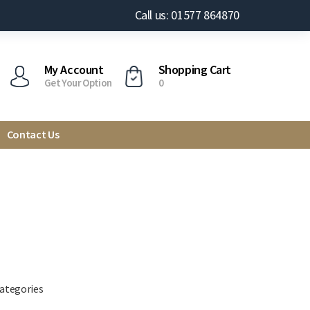
Call us: 01577 864870
My Account
Shopping Cart
Get Your Option
0
Contact Us
categories