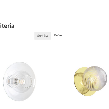
iteria
Sort By: