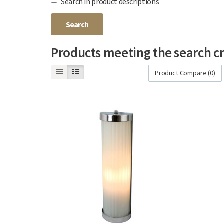
Search in product descriptions
Products meeting the search cr
Product Compare (0)