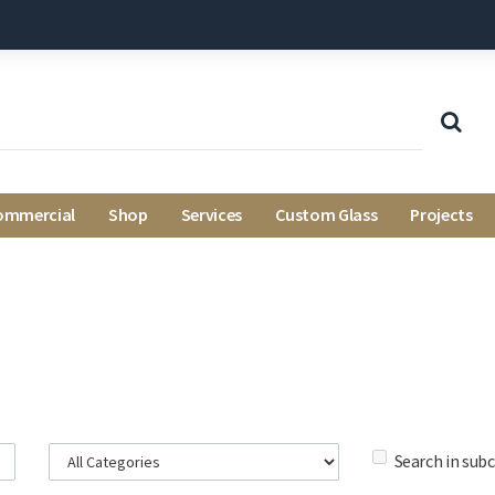
ommercial
Shop
Services
Custom Glass
Projects
Search in sub