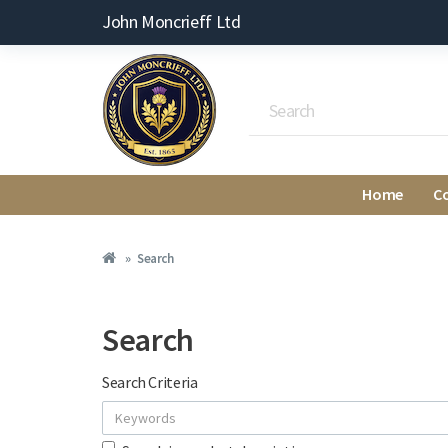
John Moncrieff Ltd
Home
C
Search
Search
Search Criteria