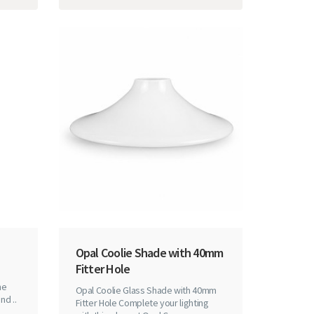
Opal Coolie Shade with 40mm
Fitter Hole
he
Opal Coolie Glass Shade with 40mm
nd ..
Fitter Hole Complete your lighting