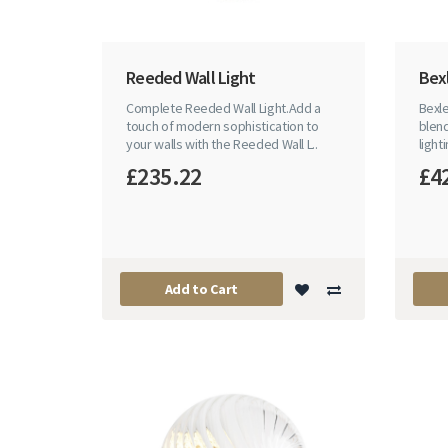
Reeded Wall Light
Bexl
Complete Reeded Wall Light.Add a
Bexle
touch of modern sophistication to
blen
your walls with the Reeded Wall L..
light
£235.22
£4
Add to Cart