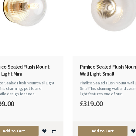
lico Sealed Flush Mount
Pimlico Sealed Flush Mou
 Light Mini
Wall Light Small
co Sealed Flush Mount Wall Light
Pimlico Sealed Flush Mount Wall 
This charming, petite and
SmallThis stunning wall and ceili
tile design features..
light features one of our..
99.00
£319.00
Add to Cart
Add to Cart