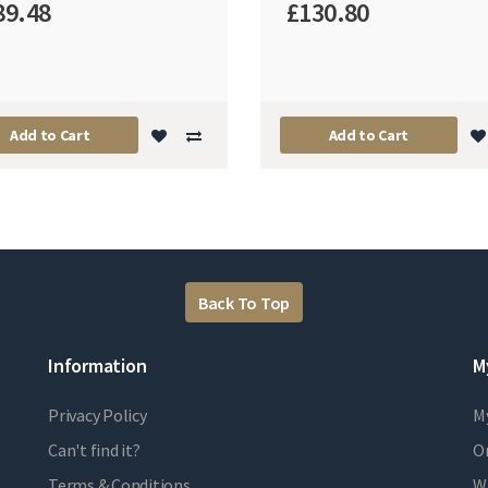
89.48
£130.80
Add to Cart
Add to Cart
Back To Top
Information
M
Privacy Policy
M
Can't find it?
Or
Terms & Conditions
Wi