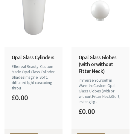
Opal Glass Cylinders
Opal Glass Globes
(with or without
Ethereal Beauty: Custom
Fitter Neck)
Made Opal Glass Cylinder
ShadesImagine: Soft,
Immerse Yourself in
diffused light cascading
Warmth: Custom Opal
throu..
Glass Globes (with or
£0.00
without Fitter Neck)Soft,
inviting lig..
£0.00