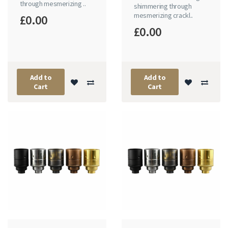
through mesmerizing ..
shimmering through
mesmerizing crackl..
£0.00
£0.00
Add to
Add to
Cart
Cart