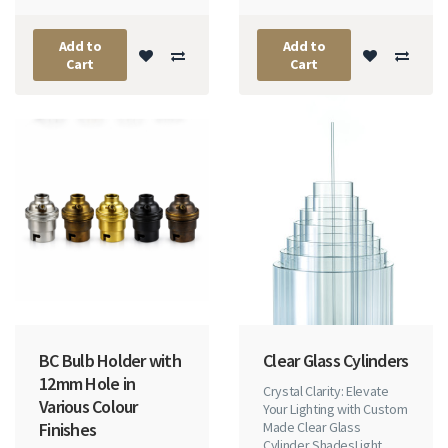
Add to
Add to
Cart
Cart
BC Bulb Holder with
Clear Glass Cylinders
12mm Hole in
Crystal Clarity: Elevate
Various Colour
Your Lighting with Custom
Finishes
Made Clear Glass
Cylinder ShadesLight