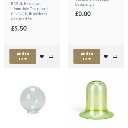
BC Bulb Holder with
streaming t..
12mm Hole This robust
£0.00
BC (B22) bulb holder is
designed for ..
£5.50
Add to
Add to
Cart
Cart