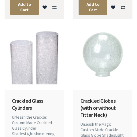
Add to
Add to
Cart
Cart
Crackled Glass
Crackled Globes
Cylinders
(with or without
Fitter Neck)
Unleash the Crackle:
Custom Made Crackled
Unleash the Magic:
Glass Cylinder
Custom Made Crackle
ShadesLight shimmering
Glass Globe ShadesLight