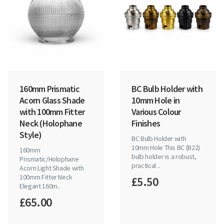
160mm Prismatic
BC Bulb Holder with
Acorn Glass Shade
10mm Hole in
with 100mm Fitter
Various Colour
Neck (Holophane
Finishes
Style)
BC Bulb Holder with
10mm Hole This BC (B22)
160mm
bulb holder is a robust,
Prismatic/Holophane
practical ..
Acorn Light Shade with
100mm Fitter Neck
£5.50
Elegant 160m..
£65.00