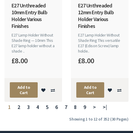
E27 Unthreaded
E27 Unthreaded
10mm Entry Bulb
12mm Entry Bulb
Holder Various
Holder Various
Finishes
Finishes
E27 Lamp Holder Without
E27 Lamp Holder Without
Shade Ring — 10mm This
Shade Ring This versatile
E27 lamp holder without a
E27 (Edison Screw) lamp
shade ..
holde..
£8.00
£8.00
Add to
Add to
Cart
Cart
1
2
3
4
5
6
7
8
9
>
>|
Showing 1 to 12 of 352 (30 Pages)