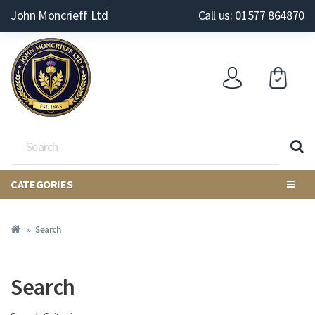
John Moncrieff Ltd
Call us: 01577 864870
CATEGORIES
Search
Search