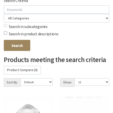
Search Criteria
Search in subcategories
Search in product descriptions
Products meeting the search criteria
Product Compare (0)
Sort By:
Show: