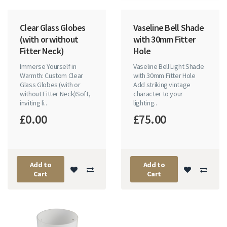
Clear Glass Globes
Vaseline Bell Shade
(with or without
with 30mm Fitter
Fitter Neck)
Hole
Immerse Yourself in
Vaseline Bell Light Shade
Warmth: Custom Clear
with 30mm Fitter Hole
Glass Globes (with or
Add striking vintage
without Fitter Neck)Soft,
character to your
inviting li..
lighting..
£0.00
£75.00
Add to
Add to
Cart
Cart