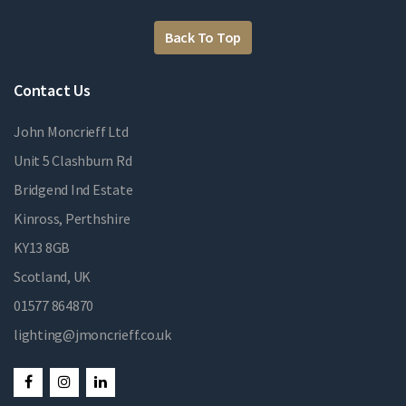
Back To Top
Contact Us
John Moncrieff Ltd
Unit 5 Clashburn Rd
Bridgend Ind Estate
Kinross, Perthshire
KY13 8GB
Scotland, UK
01577 864870
lighting@jmoncrieff.co.uk