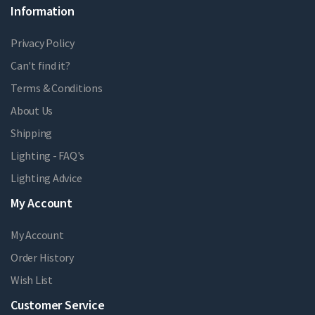
Information
Privacy Policy
Can't find it?
Terms & Conditions
About Us
Shipping
Lighting - FAQ's
Lighting Advice
My Account
My Account
Order History
Wish List
Customer Service