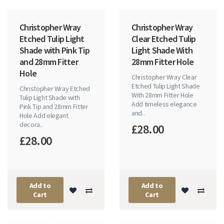
Christopher Wray
Christopher Wray
Etched Tulip Light
Clear Etched Tulip
Shade with Pink Tip
Light Shade With
and 28mm Fitter
28mm Fitter Hole
Hole
Christopher Wray Clear
Etched Tulip Light Shade
Christopher Wray Etched
With 28mm Fitter Hole
Tulip Light Shade with
Add timeless elegance
Pink Tip and 28mm Fitter
and..
Hole Add elegant
decora..
£28.00
£28.00
Add to
Add to
Cart
Cart