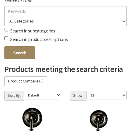
Search Criteria
Search in subcategories
Search in product descriptions
Products meeting the search criteria
Product Compare (0)
Sort By:
Show: