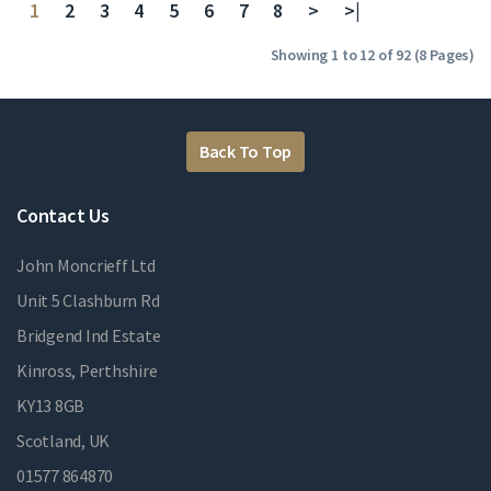
1
2
3
4
5
6
7
8
>
>|
Showing 1 to 12 of 92 (8 Pages)
Back To Top
Contact Us
John Moncrieff Ltd
Unit 5 Clashburn Rd
Bridgend Ind Estate
Kinross, Perthshire
KY13 8GB
Scotland, UK
01577 864870