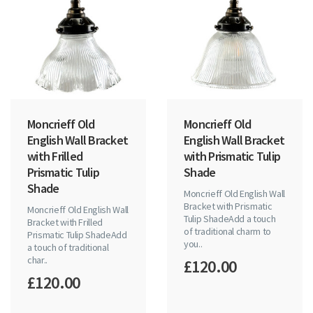
Moncrieff Old
Moncrieff Old
English Wall Bracket
English Wall Bracket
with Frilled
with Prismatic Tulip
Prismatic Tulip
Shade
Shade
Moncrieff Old English Wall
Bracket with Prismatic
Moncrieff Old English Wall
Tulip ShadeAdd a touch
Bracket with Frilled
of traditional charm to
Prismatic Tulip ShadeAdd
you..
a touch of traditional
char..
£120.00
£120.00