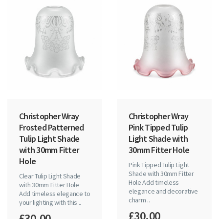
Christopher Wray
Christopher Wray
Frosted Patterned
Pink Tipped Tulip
Tulip Light Shade
Light Shade with
with 30mm Fitter
30mm Fitter Hole
Hole
Pink Tipped Tulip Light
Shade with 30mm Fitter
Clear Tulip Light Shade
Hole Add timeless
with 30mm Fitter Hole
elegance and decorative
Add timeless elegance to
charm ..
your lighting with this ..
£30.00
£30.00