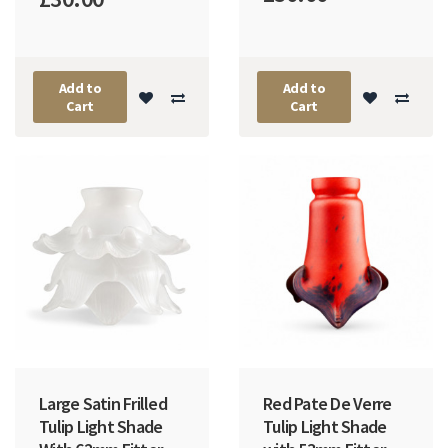
Add to
Add to
Cart
Cart
Large Satin Frilled
Red Pate De Verre
Tulip Light Shade
Tulip Light Shade