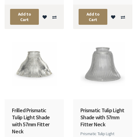
Add to
Add to
Cart
Cart
Frilled Prismatic
Prismatic Tulip Light
Tulip Light Shade
Shade with 57mm
with 57mm Fitter
Fitter Neck
Neck
Prismatic Tulip Light