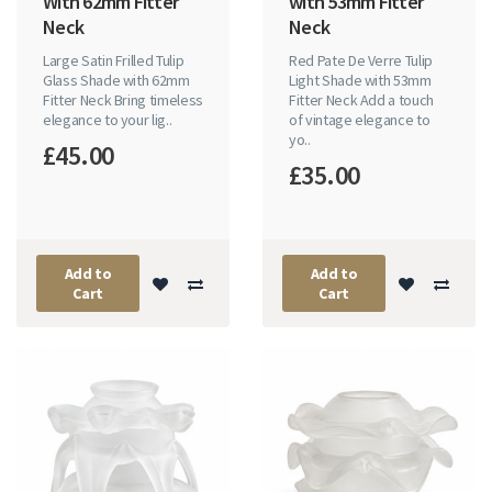
With 62mm Fitter
with 53mm Fitter
Neck
Neck
Large Satin Frilled Tulip
Red Pate De Verre Tulip
Glass Shade with 62mm
Light Shade with 53mm
Fitter Neck Bring timeless
Fitter Neck Add a touch
elegance to your lig..
of vintage elegance to
yo..
£45.00
£35.00
Add to
Add to
Cart
Cart