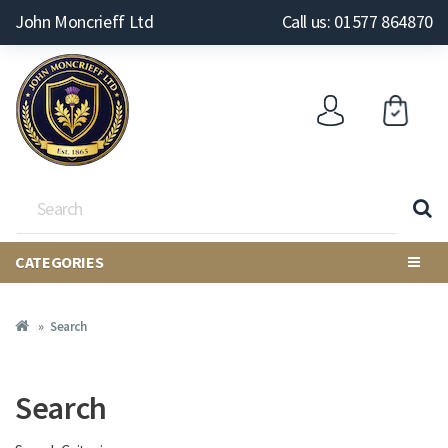
John Moncrieff Ltd
Call us: 01577 864870
CATEGORIES
Search
Search