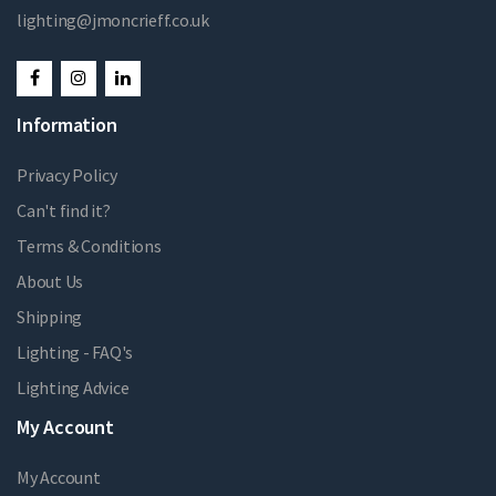
lighting@jmoncrieff.co.uk
Information
Privacy Policy
Can't find it?
Terms & Conditions
About Us
Shipping
Lighting - FAQ's
Lighting Advice
My Account
My Account