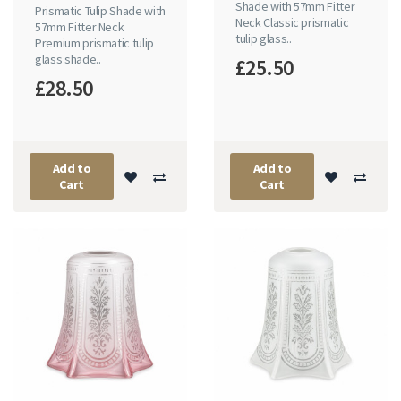
Shade with 57mm Fitter
Prismatic Tulip Shade with
Neck Classic prismatic
57mm Fitter Neck
tulip glass..
Premium prismatic tulip
glass shade..
£25.50
£28.50
Add to
Add to
Cart
Cart