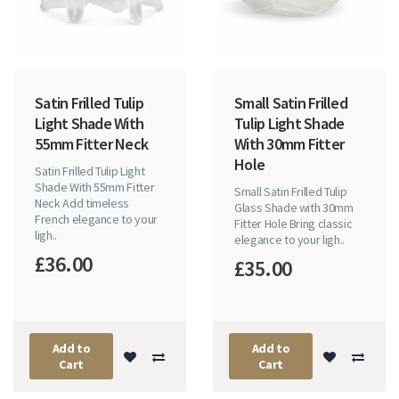
Satin Frilled Tulip
Small Satin Frilled
Light Shade With
Tulip Light Shade
55mm Fitter Neck
With 30mm Fitter
Hole
Satin Frilled Tulip Light
Shade With 55mm Fitter
Small Satin Frilled Tulip
Neck Add timeless
Glass Shade with 30mm
French elegance to your
Fitter Hole Bring classic
ligh..
elegance to your ligh..
£36.00
£35.00
Add to
Add to
Cart
Cart