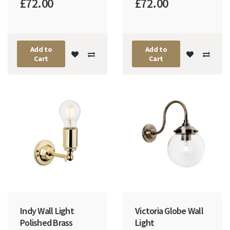
£72.00
£72.00
Add to
Add to
Cart
Cart
Indy Wall Light
Victoria Globe Wall
Polished Brass
Light