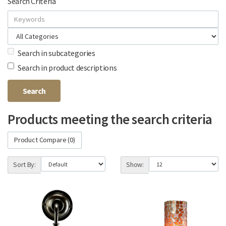
Search Criteria
Search in subcategories
Search in product descriptions
Products meeting the search criteria
Product Compare (0)
Sort By:
Show: