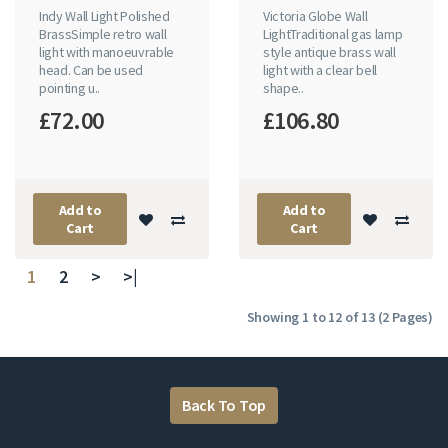
Indy Wall Light Polished
Victoria Globe Wall
BrassSimple retro wall
LightTraditional gas lamp
light with manoeuvrable
style antique brass wall
head. Can be used
light with a clear bell
pointing u..
shape..
£72.00
£106.80
Add to
Add to
Cart
Cart
1
2
>
>|
Showing 1 to 12 of 13 (2 Pages)
Back To Top