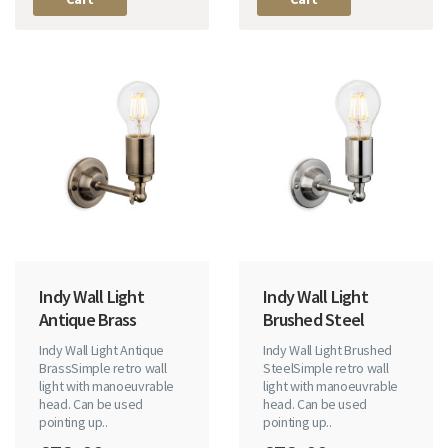
Indy Wall Light
Indy Wall Light
Antique Brass
Brushed Steel
Indy Wall Light Antique
Indy Wall Light Brushed
BrassSimple retro wall
SteelSimple retro wall
light with manoeuvrable
light with manoeuvrable
head. Can be used
head. Can be used
pointing up..
pointing up..