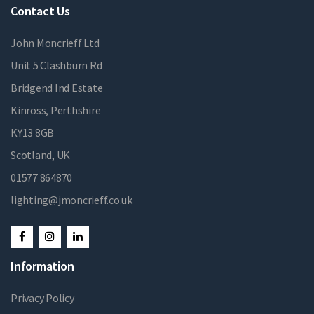
Contact Us
John Moncrieff Ltd
Unit 5 Clashburn Rd
Bridgend Ind Estate
Kinross, Perthshire
KY13 8GB
Scotland, UK
01577 864870
lighting@jmoncrieff.co.uk
Information
Privacy Policy