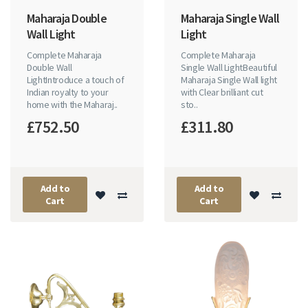
Maharaja Double
Maharaja Single Wall
Wall Light
Light
Complete Maharaja
Complete Maharaja
Double Wall
Single Wall LightBeautiful
LightIntroduce a touch of
Maharaja Single Wall light
Indian royalty to your
with Clear brilliant cut
home with the Maharaj..
sto..
£752.50
£311.80
Add to
Add to
Cart
Cart