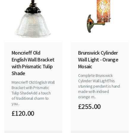
Moncrieff Old
Brunswick Cylinder
English Wall Bracket
Wall Light - Orange
with Prismatic Tulip
Mosaic
Shade
Complete Brunswick
Cylinder Wall LightThis
Moncrieff Old English Wall
stunning pendant is hand
Bracket with Prismatic
made with iridised
Tulip ShadeAdd a touch
orange m..
of traditional charm to
you..
£255.00
£120.00