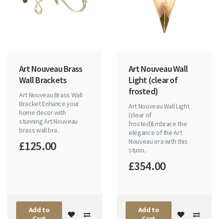
Art Nouveau Brass
Art Nouveau Wall
Wall Brackets
Light (clear of
frosted)
Art Nouveau Brass Wall
Bracket Enhance your
Art Nouveau Wall Light
home decor with
(clear of
stunning Art Nouveau
frosted)Embrace the
brass wall bra..
elegance of the Art
Nouveau era with this
£125.00
stunn..
£354.00
Add to
Add to
Cart
Cart