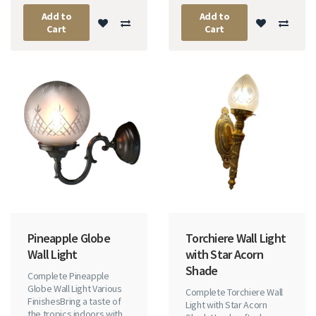
Add to
Add to
Cart
Cart
Pineapple Globe
Torchiere Wall Light
Wall Light
with Star Acorn
Shade
Complete Pineapple
Globe Wall Light Various
Complete Torchiere Wall
FinishesBring a taste of
Light with Star Acorn
the tropics indoors with