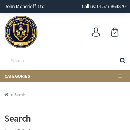
John Moncrieff Ltd
Call us: 01577 864870
CATEGORIES
Search
Search