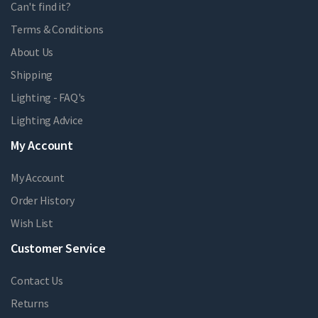
Can't find it?
Terms & Conditions
About Us
Shipping
Lighting - FAQ's
Lighting Advice
My Account
My Account
Order History
Wish List
Customer Service
Contact Us
Returns