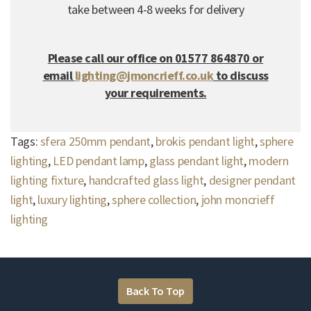
take between 4-8 weeks for delivery
Please call our office on 01577 864870 or
email
lighting@jmoncrieff.co.uk
to discuss
your requirements.
Tags:
sfera 250mm pendant
,
brokis pendant light
,
sphere
lighting
,
LED pendant lamp
,
glass pendant light
,
modern
lighting fixture
,
handcrafted glass light
,
designer pendant
light
,
luxury lighting
,
sphere collection
,
john moncrieff
lighting
Back To Top