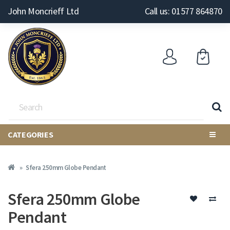
John Moncrieff Ltd
Call us: 01577 864870
CATEGORIES
Sfera 250mm Globe Pendant
Sfera 250mm Globe
Pendant