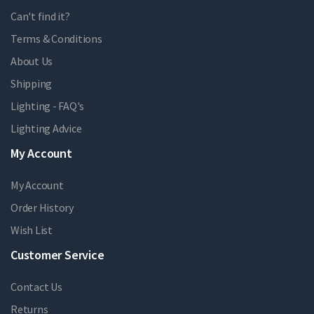
Can't find it?
Terms & Conditions
About Us
Shipping
Lighting - FAQ's
Lighting Advice
My Account
My Account
Order History
Wish List
Customer Service
Contact Us
Returns