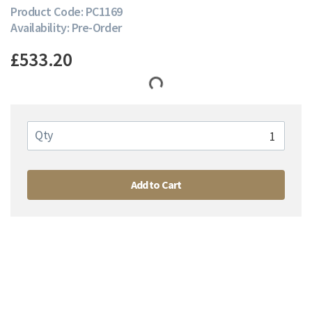
Product Code: PC1169
Availability: Pre-Order
£533.20
Qty
Add to Cart