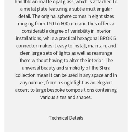
handblown matte opal glass, which is attached to
a metal plate featuring a subtle multiangular
detail. The original sphere comes in eight sizes
ranging from 150 to 600 mm and thus offers a
considerable degree of variability in interior
installations, while a practical hexagonal BROKIS
connector makes it easy to install, maintain, and
clean large sets of lights as well as rearrange
them without having to alter the interior. The
universal beauty and simplicity of the Sfera
collection mean it can be used in any space and in
any number, from a single light as an elegant
accent to large bespoke compositions containing
various sizes and shapes.
Technical Details