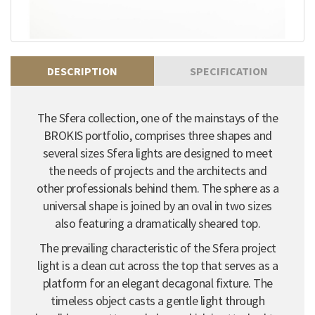
DESCRIPTION
SPECIFICATION
The Sfera collection, one of the mainstays of the
BROKIS portfolio, comprises three shapes and
several sizes Sfera lights are designed to meet
the needs of projects and the architects and
other professionals behind them. The sphere as a
universal shape is joined by an oval in two sizes
also featuring a dramatically sheared top.
The prevailing characteristic of the Sfera project
light is a clean cut across the top that serves as a
platform for an elegant decagonal fixture. The
timeless object casts a gentle light through