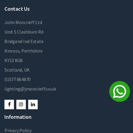
Contact Us
John Moncrieff Ltd
Unit 5 Clashburn Rd
Bridgend Ind Estate
Kinross, Perthshire
KY13 8GB
Scotland, UK
01577 864870
lighting@jmoncrieff.co.uk
Information
Privacy Policy