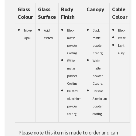
Glass
Glass
Body
Canopy
Cable
Colour
Surface
Finish
Colour
Triplex
Acid
Black
Black
Black
Opal
etched
matte
matte
White
powder
powder
Light
Coating
Coating
Grey
White
White
matte
matte
powder
powder
Coating
Coating
Brushed
Brushed
Aluminium
Aluminium
powder
powder
coating
coating
Please note this item is made to order and can