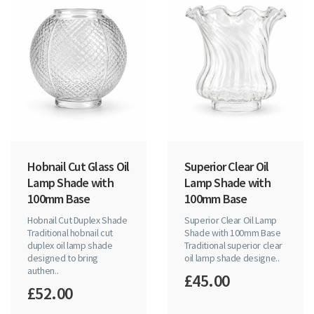
Hobnail Cut Glass Oil
Superior Clear Oil
Lamp Shade with
Lamp Shade with
100mm Base
100mm Base
Hobnail Cut Duplex Shade
Superior Clear Oil Lamp
Traditional hobnail cut
Shade with 100mm Base
duplex oil lamp shade
Traditional superior clear
designed to bring
oil lamp shade designe..
authen..
£45.00
£52.00