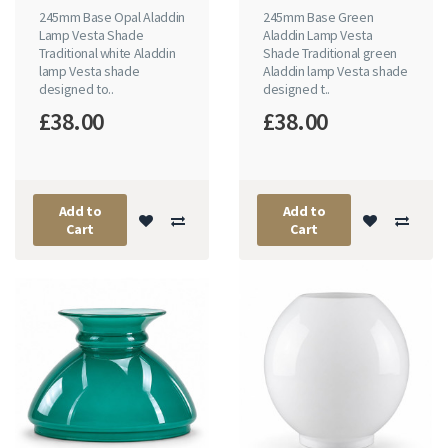
245mm Base Opal Aladdin
245mm Base Green
Lamp Vesta Shade
Aladdin Lamp Vesta
Traditional white Aladdin
Shade Traditional green
lamp Vesta shade
Aladdin lamp Vesta shade
designed to..
designed t..
£38.00
£38.00
Add to
Add to
Cart
Cart