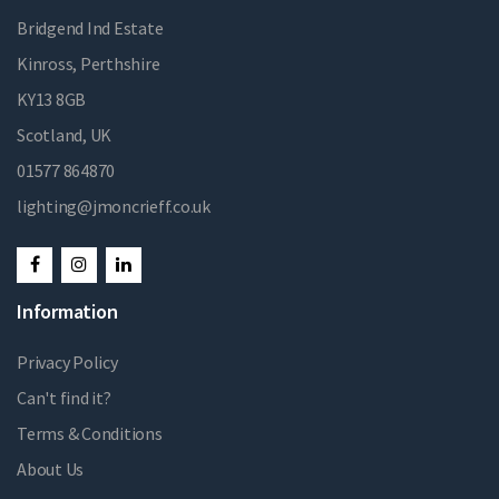
Bridgend Ind Estate
Kinross, Perthshire
KY13 8GB
Scotland, UK
01577 864870
lighting@jmoncrieff.co.uk
Information
Privacy Policy
Can't find it?
Terms & Conditions
About Us