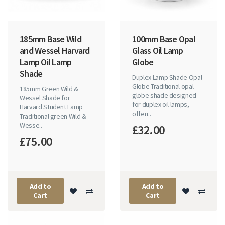
185mm Base Wild
100mm Base Opal
and Wessel Harvard
Glass Oil Lamp
Lamp Oil Lamp
Globe
Shade
Duplex Lamp Shade Opal
Globe Traditional opal
185mm Green Wild &
globe shade designed
Wessel Shade for
for duplex oil lamps,
Harvard Student Lamp
offeri..
Traditional green Wild &
Wesse..
£32.00
£75.00
Add to
Add to
Cart
Cart