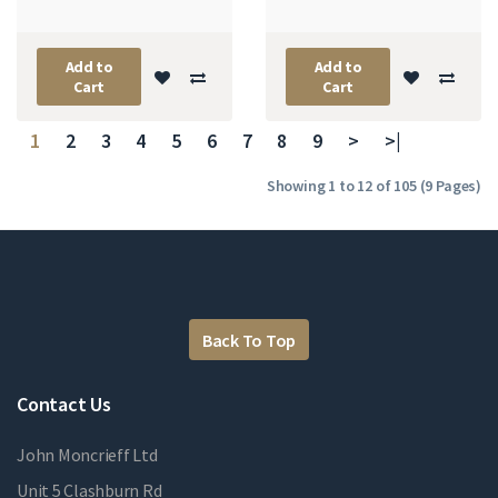
Add to
Add to
Cart
Cart
1
2
3
4
5
6
7
8
9
>
>|
Showing 1 to 12 of 105 (9 Pages)
Back To Top
Contact Us
John Moncrieff Ltd
Unit 5 Clashburn Rd