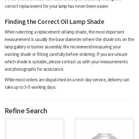
correct replacement for your lamp has never been easier.
Finding the Correct Oil Lamp Shade
When selecting a replacement oil lamp shade, the most important
measurement is usually the base diameter where the shade sits on the
lamp gallery or burner assembly. We recommend measuring your
existing shade or fitting carefully before ordering. If you are unsure
which shade is suitable, please contact us with your measurements
and photographs for assistance.
While most orders are dispatched on a next-day service, delivery can
take up to 3–5 working days.
Refine Search