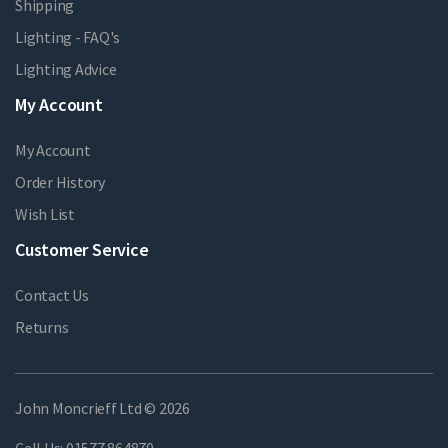
Shipping
Lighting - FAQ's
Lighting Advice
My Account
My Account
Order History
Wish List
Customer Service
Contact Us
Returns
John Moncrieff Ltd © 2026