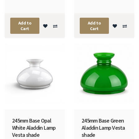
Add to
Add to
Cart
Cart
245mm Base Opal
245mm Base Green
White Aladdin Lamp
Aladdin Lamp Vesta
Vesta shade
shade