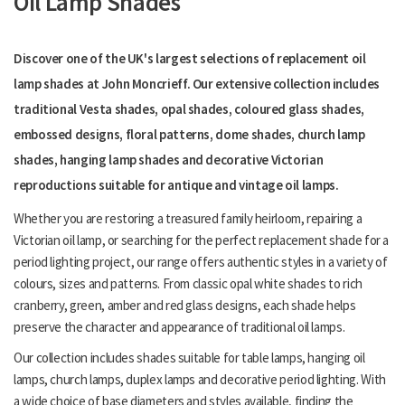
Oil Lamp Shades
Discover one of the UK's largest selections of replacement oil
lamp shades at John Moncrieff. Our extensive collection includes
traditional Vesta shades, opal shades, coloured glass shades,
embossed designs, floral patterns, dome shades, church lamp
shades, hanging lamp shades and decorative Victorian
reproductions suitable for antique and vintage oil lamps.
Whether you are restoring a treasured family heirloom, repairing a
Victorian oil lamp, or searching for the perfect replacement shade for a
period lighting project, our range offers authentic styles in a variety of
colours, sizes and patterns. From classic opal white shades to rich
cranberry, green, amber and red glass designs, each shade helps
preserve the character and appearance of traditional oil lamps.
Our collection includes shades suitable for table lamps, hanging oil
lamps, church lamps, duplex lamps and decorative period lighting. With
a wide choice of base diameters and styles available, finding the