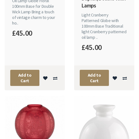
Oil Lamp Globe Floral
Lamps
100mm Base for Double
Wick Lamp Bring a touch
Light Cranberry
of vintage charm to your
Patterned Globe with
ho..
100mm Base Traditional
£45.00
light Cranberry patterned
oil lamp ..
£45.00
Add to
Add to
Cart
Cart