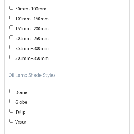
50mm - 100mm
101mm - 150mm
151mm - 200mm
201mm - 250mm
251mm - 300mm
301mm - 350mm
Oil Lamp Shade Styles
Dome
Globe
Tulip
Vesta