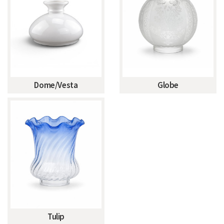
Dome/Vesta
Globe
Tulip