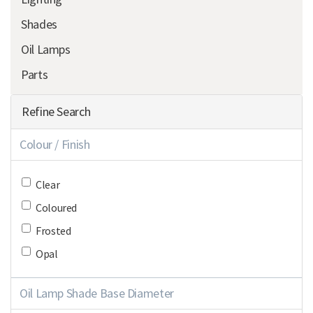
Shades
Oil Lamps
Parts
Refine Search
Colour / Finish
Clear
Coloured
Frosted
Opal
Oil Lamp Shade Base Diameter