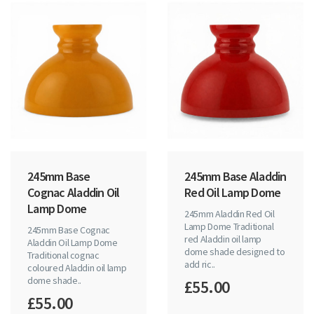
245mm Base
245mm Base Aladdin
Cognac Aladdin Oil
Red Oil Lamp Dome
Lamp Dome
245mm Aladdin Red Oil
Lamp Dome Traditional
245mm Base Cognac
red Aladdin oil lamp
Aladdin Oil Lamp Dome
dome shade designed to
Traditional cognac
add ric..
coloured Aladdin oil lamp
dome shade..
£55.00
£55.00