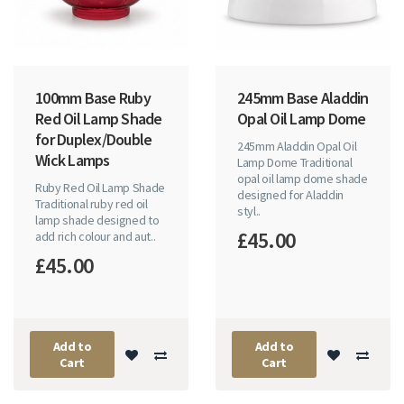
100mm Base Ruby
245mm Base Aladdin
Red Oil Lamp Shade
Opal Oil Lamp Dome
for Duplex/Double
245mm Aladdin Opal Oil
Wick Lamps
Lamp Dome Traditional
opal oil lamp dome shade
Ruby Red Oil Lamp Shade
designed for Aladdin
Traditional ruby red oil
styl..
lamp shade designed to
£45.00
add rich colour and aut..
£45.00
Add to
Add to
Cart
Cart