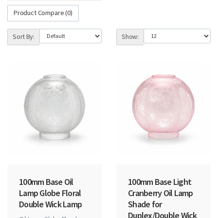
Product Compare (0)
Sort By:
Show:
100mm Base Oil
100mm Base Light
Lamp Globe Floral
Cranberry Oil Lamp
Double Wick Lamp
Shade for
Duplex/Double Wick