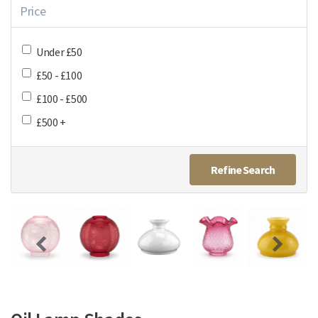
Price
Under £50
£50 - £100
£100 - £500
£500 +
Refine Search