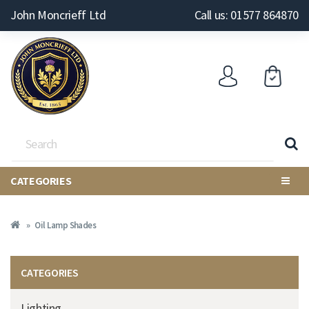
John Moncrieff Ltd
Call us: 01577 864870
CATEGORIES
Oil Lamp Shades
CATEGORIES
Lighting