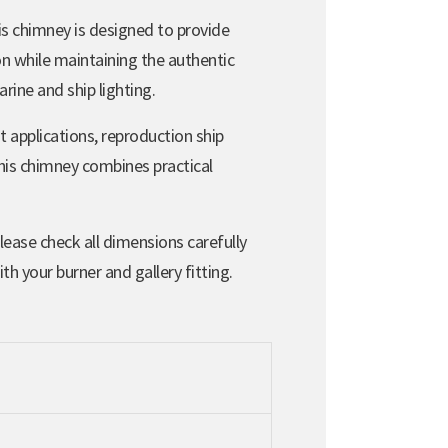
is chimney is designed to provide
on while maintaining the authentic
rine and ship lighting.
t applications, reproduction ship
this chimney combines practical
Please check all dimensions carefully
th your burner and gallery fitting.