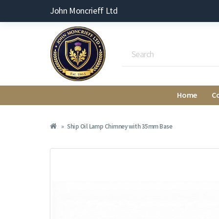
John Moncrieff Ltd
Home
C
Ship Oil Lamp Chimney with 35mm Base