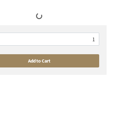
Add to Cart