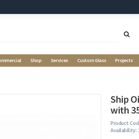
ommercial
Shop
Services
Custom Glass
Projects
Ship O
with 
Product Cod
Availability: 