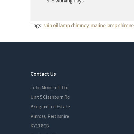
3–5 working days.
Tags:
ship oil lamp chimney
,
marine lamp chimne
Contact Us
John Moncrieff Ltd
Unit 5 Clashburn Rd
Bridgend Ind Estate
Kinross, Perthshire
KY13 8GB