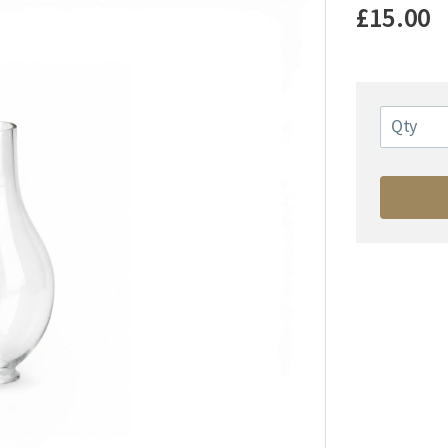
£15.00
Qty