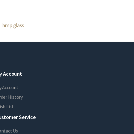
l lamp glass
y Account
y Account
der History
sh List
ustomer Service
ontact Us