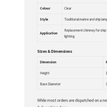
Colour
Clear
Style
Traditional marine and ship la
Replacement chimney for ship l
Application
lighting
Sizes & Dimensions
Dimension
Height
Base Diameter
While most orders are dispatched on a nex