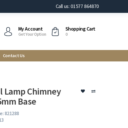
Call us: 01577 864870
My Account
Shopping Cart
Get Your Option
0
Contact Us
il Lamp Chimney
35mm Base
e: 821288
13