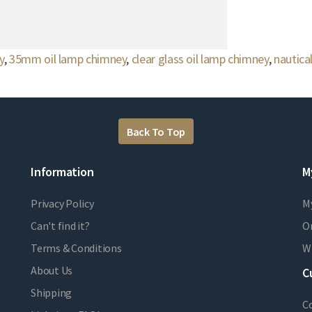
y
,
35mm oil lamp chimney
,
clear glass oil lamp chimney
,
nautica
Back To Top
Information
M
Privacy Policy
M
Can't find it?
Or
Terms & Conditions
Wi
About Us
C
Shipping
C