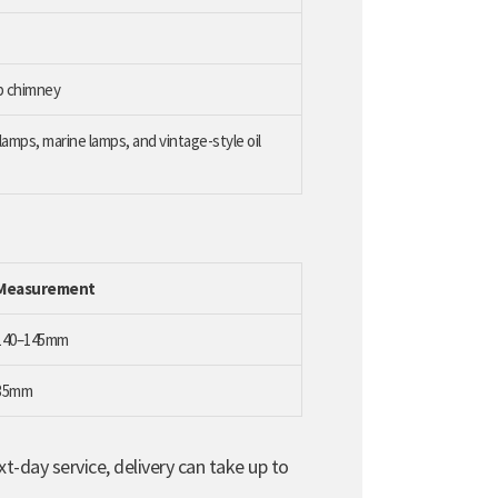
mp chimney
amps, marine lamps, and vintage-style oil
Measurement
140–145mm
35mm
t-day service, delivery can take up to