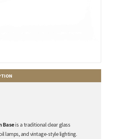
PTION
m Base
is a traditional clear glass
l lamps, and vintage-style lighting.