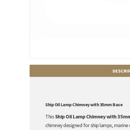
DESCRI
Ship Oil Lamp Chimney with 35mm Base
This
Ship Oil Lamp Chimney with 35m
chimney designed for ship lamps, marine oi