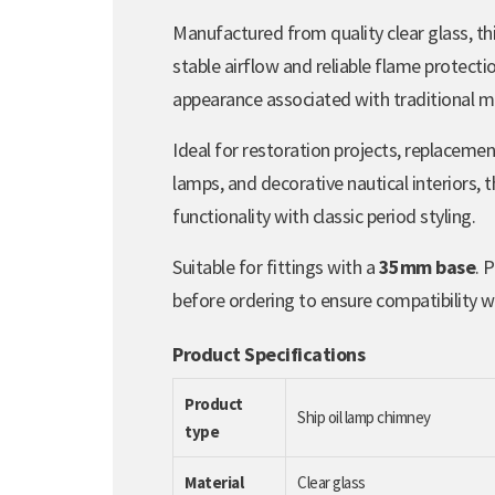
Manufactured from quality clear glass, th
stable airflow and reliable flame protecti
appearance associated with traditional ma
Ideal for restoration projects, replacemen
lamps, and decorative nautical interiors, 
functionality with classic period styling.
Suitable for fittings with a
35mm base
. 
before ordering to ensure compatibility wi
Product Specifications
Product
Ship oil lamp chimney
type
Material
Clear glass