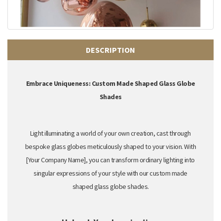
DESCRIPTION
Embrace Uniqueness: Custom Made Shaped Glass Globe
Shades
Light illuminating a world of your own creation,
cast through
bespoke glass globes meticulously shaped to your vision.
With
[Your Company Name],
you can transform ordinary lighting into
singular expressions of your style
with our custom made
shaped glass globe shades.