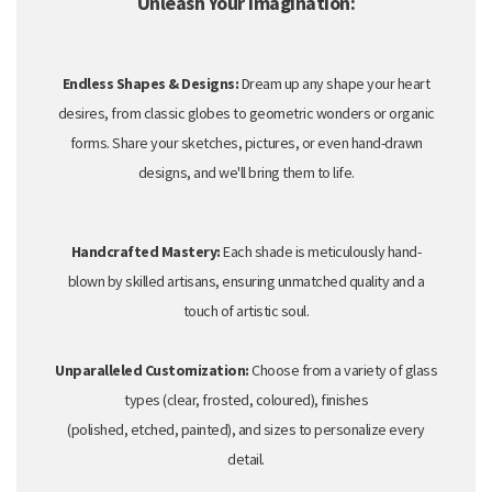
Unleash Your Imagination:
Endless Shapes & Designs:
Dream up any shape your heart
desires,
from classic globes to geometric wonders or organic
forms.
Share your sketches,
pictures,
or even hand-drawn
designs,
and we'll bring them to life.
Handcrafted Mastery:
Each shade is meticulously hand-
blown by skilled artisans,
ensuring unmatched quality and a
touch of artistic soul.
Unparalleled Customization:
Choose from a variety of glass
types (clear,
frosted,
coloured),
finishes
(polished,
etched,
painted),
and sizes to personalize every
detail.