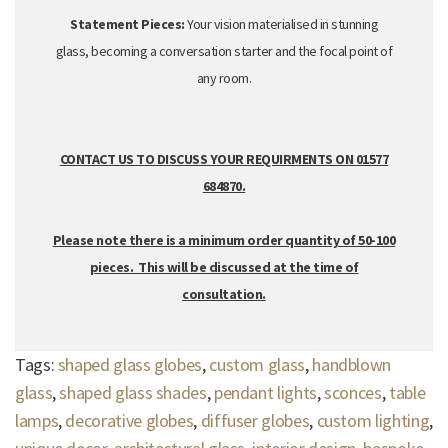
Statement Pieces:
Your vision materialised in stunning
glass,
becoming a conversation starter and the focal point of
any room.
CONTACT US TO DISCUSS YOUR REQUIRMENTS ON 01577
684870.
Please note there is a minimum order quantity of 50-100
pieces. This will be discussed at the time of
consultation.
Tags:
shaped glass globes
,
custom glass
,
handblown
glass
,
shaped glass shades
,
pendant lights
,
sconces
,
table
lamps
,
decorative globes
,
diffuser globes
,
custom lighting
,