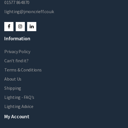
01577 864870
lighting@jmoncrieff.co.uk
Information
Privacy Policy
Can't find it?
Terms & Conditions
About Us
Shipping
Lighting - FAQ's
Lighting Advice
My Account