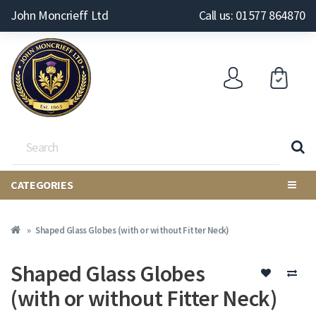
John Moncrieff Ltd
Call us: 01577 864870
CATEGORIES
Shaped Glass Globes (with or without Fitter Neck)
Shaped Glass Globes
(with or without Fitter Neck)