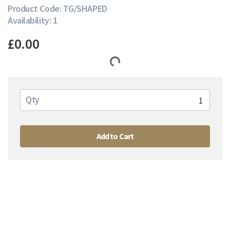
Product Code: TG/SHAPED
Availability: 1
£0.00
Qty
Add to Cart