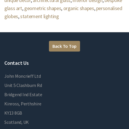
unique decor
,
architectural glass
,
interior design
,
bespoke
glass art
,
geometric shapes
,
organic shapes
,
personalised
globes
,
statement lighting
Back To Top
Contact Us
John Moncrieff Ltd
Unit 5 Clashburn Rd
Bridgend Ind Estate
Kinross, Perthshire
KY13 8GB
Scotland, UK