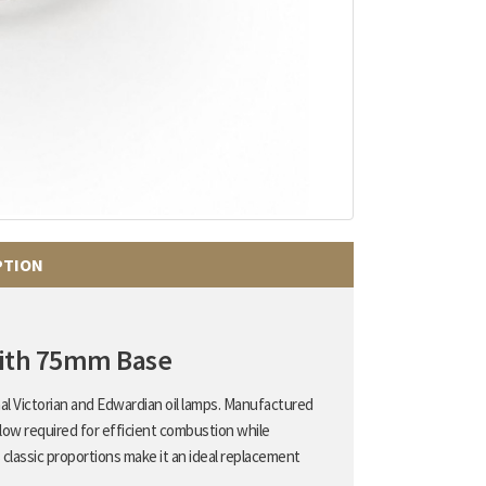
PTION
with 75mm Base
onal Victorian and Edwardian oil lamps. Manufactured
flow required for efficient combustion while
 classic proportions make it an ideal replacement