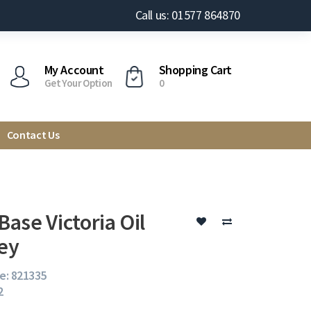
Call us: 01577 864870
My Account
Shopping Cart
Get Your Option
0
Contact Us
ase Victoria Oil
ey
e: 821335
2