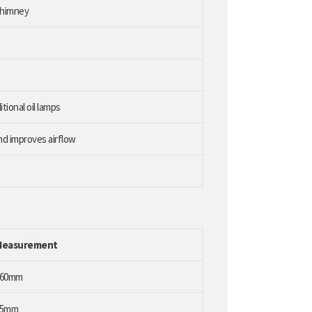
chimney
itional oil lamps
nd improves airflow
Measurement
260mm
75mm