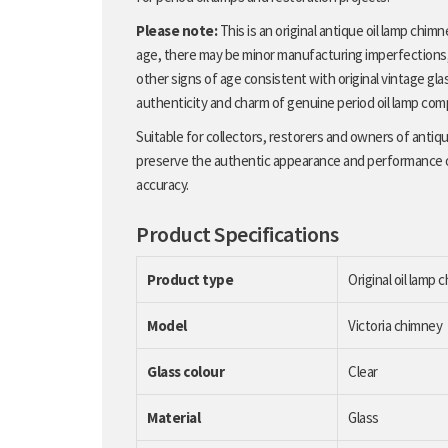
Please note:
This is an original antique oil lamp chim
age, there may be minor manufacturing imperfections, l
other signs of age consistent with original vintage gla
authenticity and charm of genuine period oil lamp co
Suitable for collectors, restorers and owners of antique
preserve the authentic appearance and performance of t
accuracy.
Product Specifications
Product type
Original oil lamp 
Model
Victoria chimney
Glass colour
Clear
Material
Glass