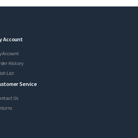
y Account
y Account
der History
sh List
ustomer Service
ontact Us
eturns