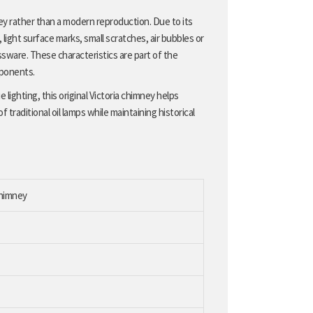
ney rather than a modern reproduction. Due to its
ight surface marks, small scratches, air bubbles or
ssware. These characteristics are part of the
mponents.
 lighting, this original Victoria chimney helps
raditional oil lamps while maintaining historical
chimney