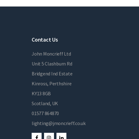
Contact Us
John Moncrieff Ltd
Unit 5 Clashburn Rd
Bridgend Ind Estate
Kinross, Perthshire
KY13 8GB
Scotland, UK
01577 864870
lighting@jmoncrieff.co.uk