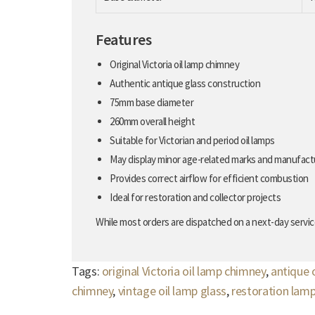
Features
Original Victoria oil lamp chimney
Authentic antique glass construction
75mm base diameter
260mm overall height
Suitable for Victorian and period oil lamps
May display minor age-related marks and manufact
Provides correct airflow for efficient combustion
Ideal for restoration and collector projects
While most orders are dispatched on a next-day service
Tags:
original Victoria oil lamp chimney
,
antique 
chimney
,
vintage oil lamp glass
,
restoration lam