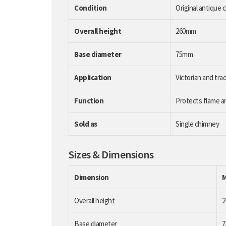
Condition
Original antique 
Overall height
260mm
Base diameter
75mm
Application
Victorian and trad
Function
Protects flame a
Sold as
Single chimney
Sizes & Dimensions
Dimension
Overall height
Base diameter