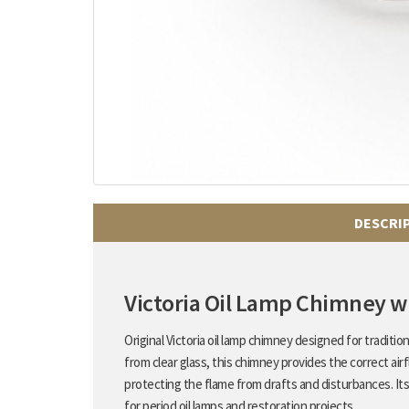
DESCRI
Victoria Oil Lamp Chimney 
Original Victoria oil lamp chimney designed for traditi
from clear glass, this chimney provides the correct air
protecting the flame from drafts and disturbances. Its
for period oil lamps and restoration projects.