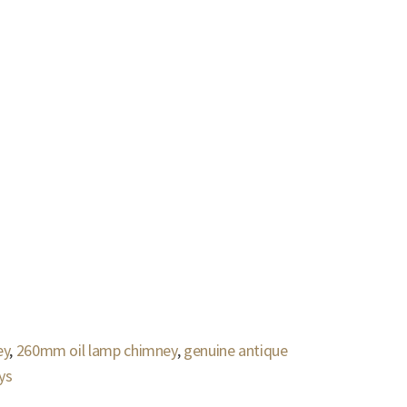
ey
,
260mm oil lamp chimney
,
genuine antique
ys