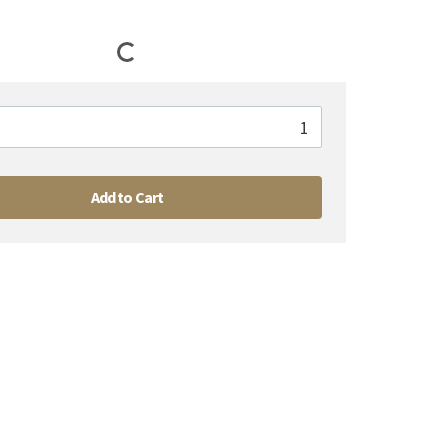
Add to Cart