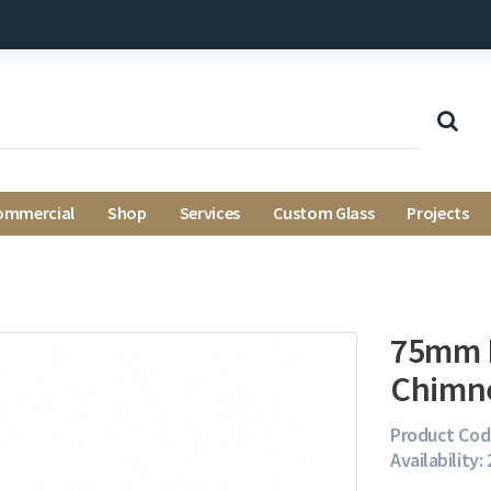
ommercial
Shop
Services
Custom Glass
Projects
75mm B
Chimn
Product Cod
Availability: 