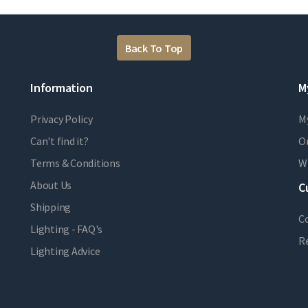
Back To Top
Information
M
Privacy Policy
M
Can't find it?
Or
Terms & Conditions
Wi
About Us
C
Shipping
C
Lighting - FAQ's
R
Lighting Advice