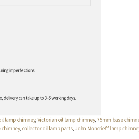
uring imperfections
, delivery can take up to 3–5 working days.
oil lamp chimney
,
Victorian oil lamp chimney
,
75mm base chimn
p chimney
,
collector oil lamp parts
,
John Moncrieff lamp chimne