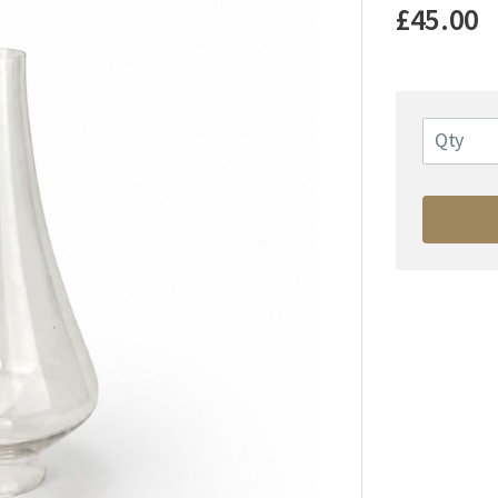
£45.00
Qty