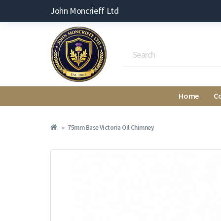
John Moncrieff Ltd
Home
C
75mm Base Victoria Oil Chimney