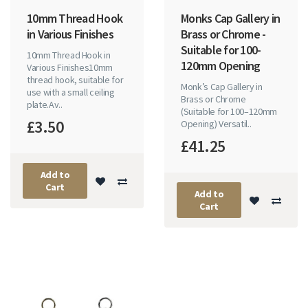
10mm Thread Hook
Monks Cap Gallery in
in Various Finishes
Brass or Chrome -
Suitable for 100-
10mm Thread Hook in
120mm Opening
Various Finishes10mm
thread hook, suitable for
Monk’s Cap Gallery in
use with a small ceiling
Brass or Chrome
plate.Av..
(Suitable for 100–120mm
£3.50
Opening) Versatil..
£41.25
Add to
Cart
Add to
Cart