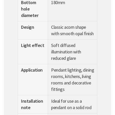
Bottom
180mm
hole
diameter
Design
Classic acorn shape
with smooth opal finish
Light effect
Soft diffused
illumination with
reduced glare
Application
Pendant lighting, dining
rooms, kitchens, living
rooms and decorative
fittings
Installation
Ideal for use as a
note
pendant on a solid rod