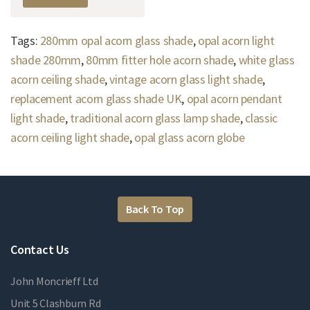
Tags:
280mm opal acorn glass shade
,
opal acorn light
shade 280mm
,
80mm fitter hole acorn shade
,
white glass
acorn ceiling shade
,
vintage acorn glass light shade
,
replacement acorn glass shade UK
,
opal acorn pendant
light shade
,
traditional acorn glass lamp shade
,
classic
acorn ceiling light shade
,
opal glass acorn globe
Back To Top
Contact Us
John Moncrieff Ltd
Unit 5 Clashburn Rd