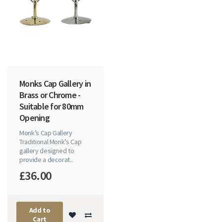
Monks Cap Gallery in
Brass or Chrome -
Suitable for 80mm
Opening
Monk’s Cap Gallery
Traditional Monk’s Cap
gallery designed to
provide a decorat..
£36.00
Add to
Cart