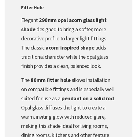
Fitter Hole
Elegant
290mm opal acorn glass light
shade
designed to bring a softer, more
decorative profile to larger light fittings.
The classic
acorn-inspired shape
adds
traditional character while the opal glass
finish provides a clean, balanced look.
The
80mm fitter hole
allows installation
on compatible fittings and is especially well
suited for use as a
pendant on a solid rod
.
Opal glass diffuses the light to create a
warm, inviting glow with reduced glare,
making this shade ideal for living rooms,
dining rooms, kitchens and other feature