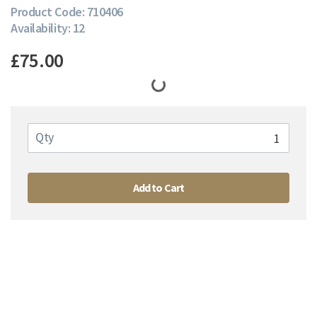
Product Code: 710406
Availability: 12
£75.00
Qty
Add to Cart