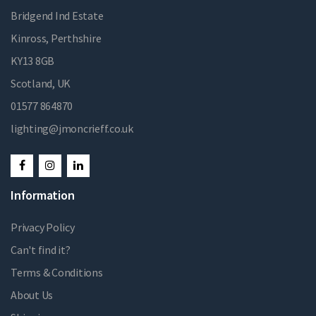
Bridgend Ind Estate
Kinross, Perthshire
KY13 8GB
Scotland, UK
01577 864870
lighting@jmoncrieff.co.uk
Information
Privacy Policy
Can't find it?
Terms & Conditions
About Us