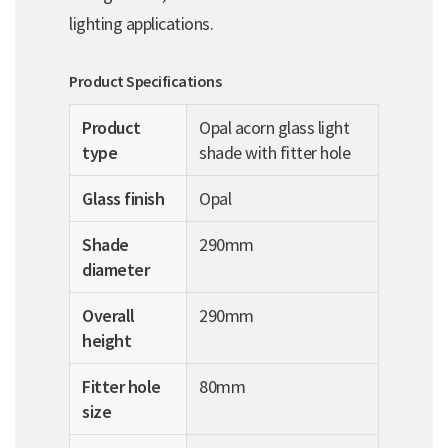
lighting applications.
Product Specifications
Product
Opal acorn glass light
type
shade with fitter hole
Glass finish
Opal
Shade
290mm
diameter
Overall
290mm
height
Fitter hole
80mm
size