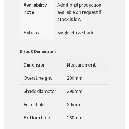
Availability
Additional production
note
available on request if
stock is low
Sold as
Single glass shade
Sizes & Dimensions
Dimension
Measurement
Overall height
290mm
Shade diameter
290mm
Fitter hole
80mm
Bottom hole
180mm