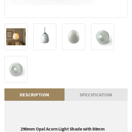
DESCRIPTION
SPECIFICATION
290mm Opal Acorn Light Shade with 80mm