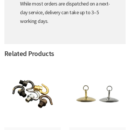
While most orders are dispatched on a next-
day service, delivery can take up to 3–5
working days.
Related Products