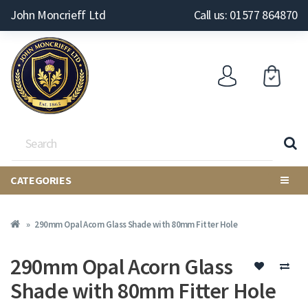
John Moncrieff Ltd
Call us: 01577 864870
CATEGORIES
290mm Opal Acorn Glass Shade with 80mm Fitter Hole
290mm Opal Acorn Glass
Shade with 80mm Fitter Hole