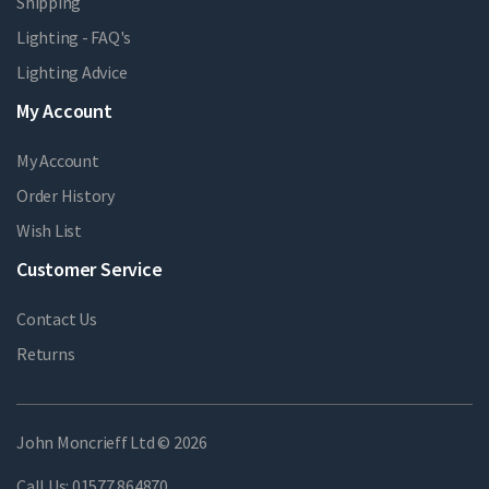
Shipping
Lighting - FAQ's
Lighting Advice
My Account
My Account
Order History
Wish List
Customer Service
Contact Us
Returns
John Moncrieff Ltd © 2026
Call Us:
01577 864870