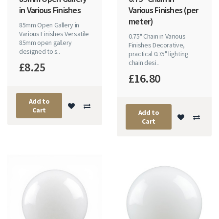
in Various Finishes
Various Finishes (per
meter)
85mm Open Gallery in
Various Finishes Versatile
0.75" Chain in Various
85mm open gallery
Finishes Decorative,
designed to s..
practical 0.75" lighting
chain desi..
£8.25
£16.80
Add to
Cart
Add to
Cart