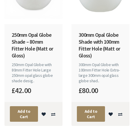
250mm Opal Globe
300mm Opal Globe
Shade – 80 mm
Shade with 100mm
Fitter Hole (Matt or
Fitter Hole (Matt or
Gloss)
Gloss)
250mm Opal Globe with
300mm Opal Globe with
80mm Fitter Hole Large
100mm Fitter Hole Extra-
250mm opal glass globe
large 300mm opal glass
shade desig..
globe shad..
£42.00
£80.00
Add to
Add to
Cart
Cart