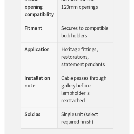
opening
120mm openings
compatibility
Fitment
Secures to compatible
bulb holders
Application
Heritage fittings,
restorations,
statement pendants
Installation
Cable passes through
note
gallery before
lampholder is
reattached
Sold as
Single unit (select
required finish)