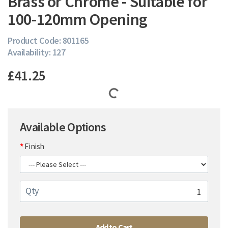
Brass or Chrome - Suitable for
100-120mm Opening
Product Code: 801165
Availability: 127
£41.25
Available Options
Finish
Qty
Add to Cart