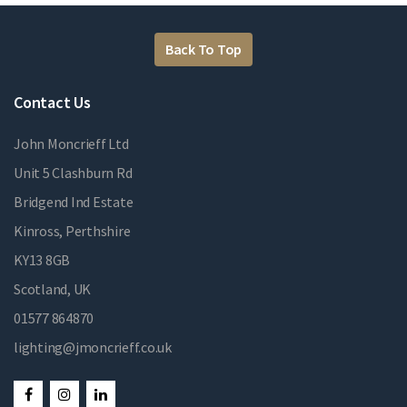
Back To Top
Contact Us
John Moncrieff Ltd
Unit 5 Clashburn Rd
Bridgend Ind Estate
Kinross, Perthshire
KY13 8GB
Scotland, UK
01577 864870
lighting@jmoncrieff.co.uk