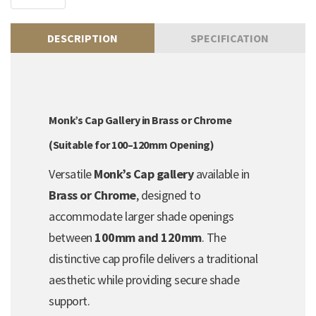
DESCRIPTION
SPECIFICATION
Monk’s Cap Gallery in Brass or Chrome
(Suitable for 100–120mm Opening)
Versatile
Monk’s Cap gallery
available in
Brass or Chrome
, designed to
accommodate larger shade openings
between
100mm and 120mm
. The
distinctive cap profile delivers a traditional
aesthetic while providing secure shade
support.