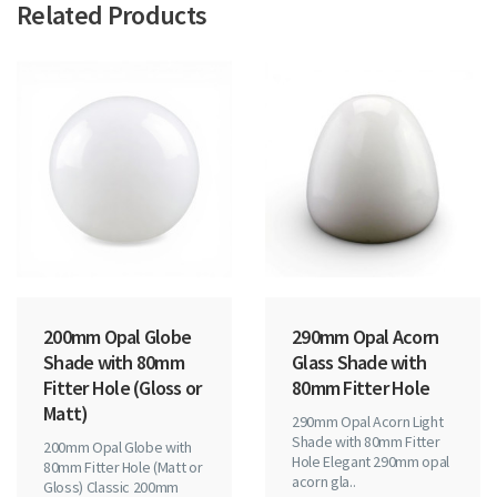
Related Products
200mm Opal Globe
290mm Opal Acorn
Shade with 80mm
Glass Shade with
Fitter Hole (Gloss or
80mm Fitter Hole
Matt)
290mm Opal Acorn Light
Shade with 80mm Fitter
200mm Opal Globe with
Hole Elegant 290mm opal
80mm Fitter Hole (Matt or
acorn gla..
Gloss) Classic 200mm