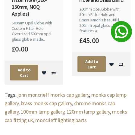
150mm, MOQ
200mm Opal Globe with
Applies)
80mm Fitter Hole and
Brass Bandhis beautiful
500mm Opal Globe with
200mm opal glass globe
Custom Fitter Hole
features a..
Oversized 500mm opal
£45.00
glass globe shade..
£0.00
Add to
Cart
Add to
Cart
Tags:
john moncrieff monks cap gallery
,
monks cap lamp
gallery
,
brass monks cap gallery
,
chrome monks cap
gallery
,
100mm lamp gallery
,
120mm lamp gallery
,
monks
cap fitting uk
,
moncrieff lighting parts