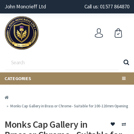
John Moncrieff Ltd
Call us: 01577 864870
CATEGORIES
Monks Cap Gallery in Brass or Chrome - Suitable for 100-120mm Opening
Monks Cap Gallery in