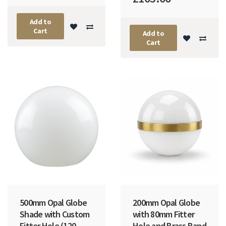
Add to
Cart
Add to
Cart
500mm Opal Globe
200mm Opal Globe
Shade with Custom
with 80mm Fitter
Fitter Hole (120-
Hole and Brass Band