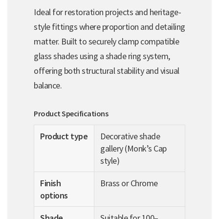
Ideal for restoration projects and heritage-
style fittings where proportion and detailing
matter. Built to securely clamp compatible
glass shades using a shade ring system,
offering both structural stability and visual
balance.
Product Specifications
Product type
Decorative shade
gallery (Monk’s Cap
style)
Finish
Brass or Chrome
options
Shade
Suitable for 100–