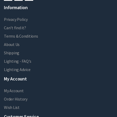
Information
Privacy Policy
Can't find it?
Terms & Conditions
About Us
Shipping
Lighting - FAQ's
Lighting Advice
My Account
My Account
Order History
Wish List
Customer Service