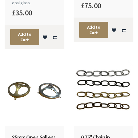
opal glass..
£75.00
£35.00
Add to
Cart
Add to
Cart
85mm Open Gallery
0.75" Chain in