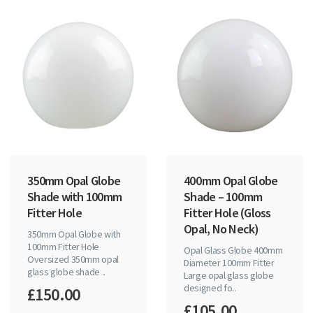
350mm Opal Globe
400 mm Opal Globe
Shade with 100mm
Shade – 100 mm
Fitter Hole
Fitter Hole (Gloss
Opal, No Neck)
350mm Opal Globe with
100mm Fitter Hole
Opal Glass Globe 400mm
Oversized 350mm opal
Diameter 100mm Fitter
glass globe shade ..
Large opal glass globe
designed fo..
£150.00
£105.00