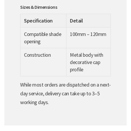
Sizes & Dimensions
Specification
Detail
Compatible shade
100mm – 120mm
opening
Construction
Metal body with
decorative cap
profile
While most orders are dispatched on a next-
day service, delivery can take up to 3–5
working days.