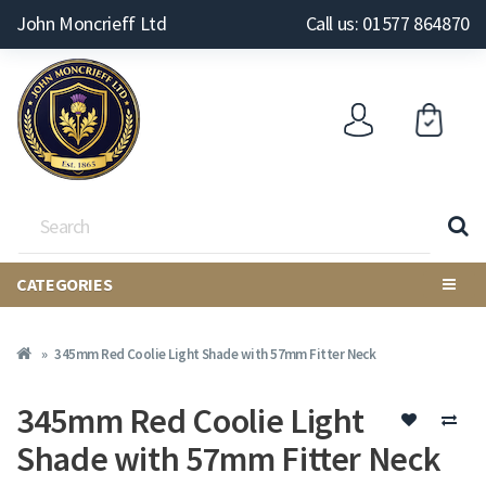
John Moncrieff Ltd
Call us: 01577 864870
CATEGORIES
345mm Red Coolie Light Shade with 57mm Fitter Neck
345mm Red Coolie Light
Shade with 57mm Fitter Neck