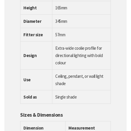
Height
165mm
Diameter
345mm
Fitter size
57mm
Extra-wide coolie profile for
Design
directional lighting with bold
colour
Ceiling, pendant, or wall light
Use
shade
Sold as
Single shade
Sizes & Dimensions
Dimension
Measurement