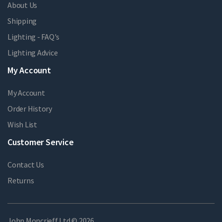
About Us
Shipping
Lighting - FAQ's
Lighting Advice
My Account
My Account
Order History
Wish List
Customer Service
Contact Us
Returns
John Moncrieff Ltd © 2026