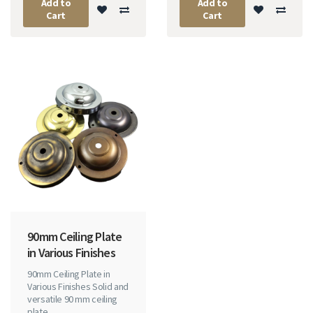
Add to
Add to
Cart
Cart
90mm Ceiling Plate
in Various Finishes
90mm Ceiling Plate in
Various Finishes Solid and
versatile 90 mm ceiling
plate ..