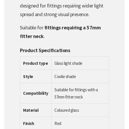
designed for fittings requiring wider light
spread and strong visual presence.
Suitable for
fittings requiring a 57mm
fitter neck
.
Product Specifications
Product type
Glass light shade
Style
Coolie shade
Suitable for fittings with a
Compatibility
57mm fitter neck
Material
Coloured glass
Finish
Red