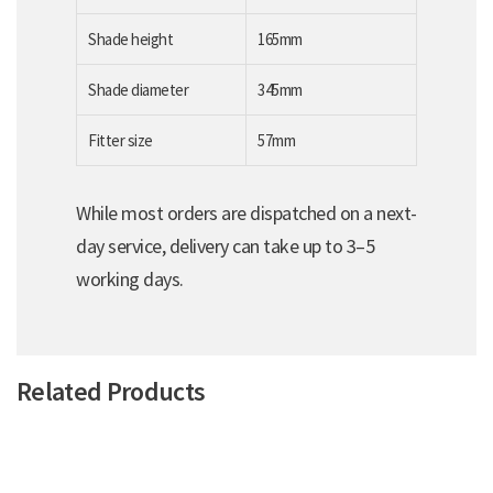
Shade height
165mm
Shade diameter
345mm
Fitter size
57mm
While most orders are dispatched on a next-
day service, delivery can take up to 3–5
working days.
Related Products