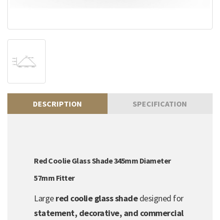
DESCRIPTION
SPECIFICATION
Red Coolie Glass Shade 345mm Diameter
57mm Fitter
Large
red coolie glass shade
designed for
statement, decorative, and commercial