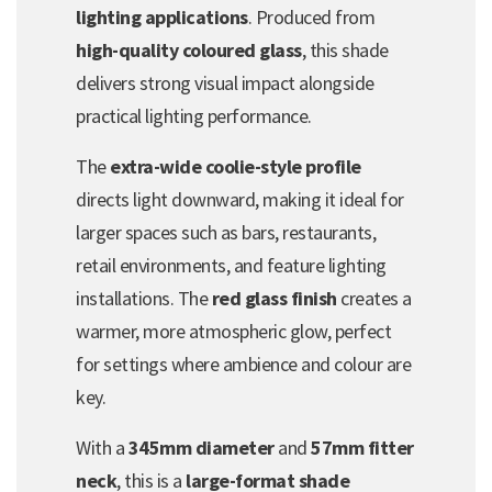
lighting applications
. Produced from
high-quality coloured glass
, this shade
delivers strong visual impact alongside
practical lighting performance.
The
extra-wide coolie-style profile
directs light downward, making it ideal for
larger spaces such as bars, restaurants,
retail environments, and feature lighting
installations. The
red glass finish
creates a
warmer, more atmospheric glow, perfect
for settings where ambience and colour are
key.
With a
345mm diameter
and
57mm fitter
neck
, this is a
large-format shade