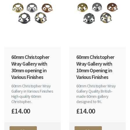
60mm Christopher
60mm Christopher
Wray Gallery with
Wray Gallery with
30mm opening in
10mm Opening in
Various Finishes
Various Finishes
60mm Christopher Wray
60mm Christopher Wray
Gallery in Various Finishes
Gallery Quality British-
High-quality 60mm
made 60mm gallery
Christopher..
designed to fit..
£14.00
£14.00