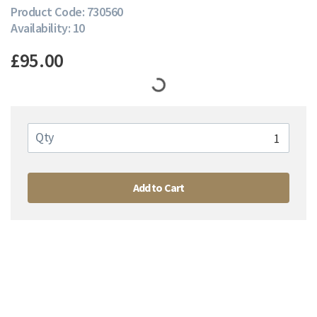
Product Code: 730560
Availability: 10
£95.00
Qty
Add to Cart