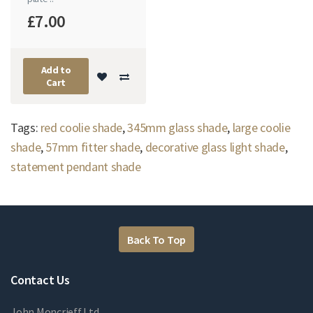
£7.00
Add to
Cart
Tags:
red coolie shade
,
345mm glass shade
,
large coolie
shade
,
57mm fitter shade
,
decorative glass light shade
,
statement pendant shade
Back To Top
Contact Us
John Moncrieff Ltd