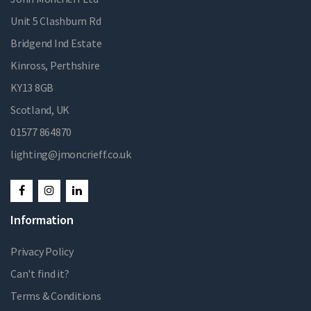
Unit 5 Clashburn Rd
Bridgend Ind Estate
Kinross, Perthshire
KY13 8GB
Scotland, UK
01577 864870
lighting@jmoncrieff.co.uk
Information
Privacy Policy
Can't find it?
Terms & Conditions