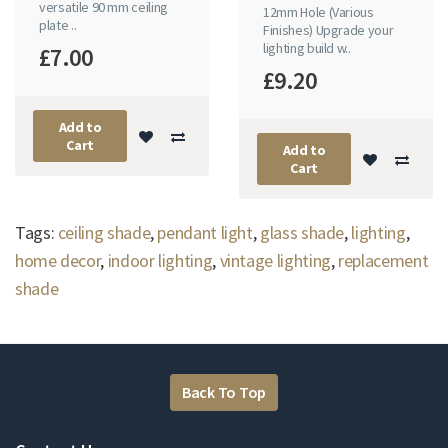
versatile 90 mm ceiling
12mm Hole (Various
plate ..
Finishes) Upgrade your
lighting build w..
£7.00
£9.20
Add to
Cart
Add to
Cart
Tags:
ceiling shade
,
pendant light
,
glass shade
,
lighting
,
home decor
,
indoor lighting
,
vintage lighting
,
replacement
shade
Back To Top