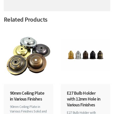
Related Products
90mm Ceiling Plate
E27 Bulb Holder
in Various Finishes
with 12mm Hole in
Various Finishes
90mm Ceiling Plate in
Various Finishes Solid and
E27 Bulb Holder with