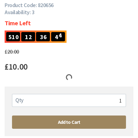
Product Code: 820656
Availability: 3
Time Left
4
5
1
0
1
2
3
6
4
3
5
1
0
1
2
3
6
4
£20.00
£10.00
Qty
Add to Cart