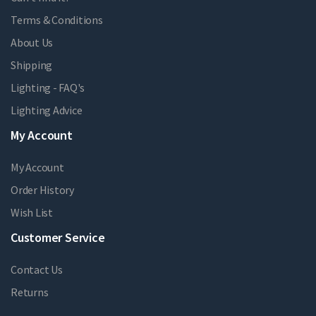
Terms & Conditions
About Us
Shipping
Lighting - FAQ's
Lighting Advice
My Account
My Account
Order History
Wish List
Customer Service
Contact Us
Returns