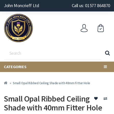
John Moncrieff Ltd
Call us: 01577 864870
CATEGORIES
Small Opal Ribbed Ceiling Shade with 40mm Fitter Hole
Small Opal Ribbed Ceiling
Shade with 40mm Fitter Hole