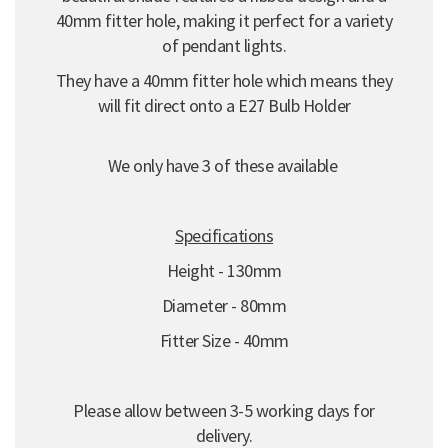
40mm fitter hole, making it perfect for a variety
of pendant lights.
They have a 40mm fitter hole which means they
will fit direct onto a E27 Bulb Holder
We only have 3 of these available
Specifications
Height - 130mm
Diameter - 80mm
Fitter Size - 40mm
Please allow between 3-5 working days for
delivery.