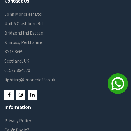
Contact Us
John Moncrieff Ltd
Unit 5 Clashburn Rd
Bridgend Ind Estate
Kinross, Perthshire
KY13 8GB
Scotland, UK
01577 864870
lighting@jmoncrieff.co.uk
Information
Privacy Policy
Can't find it?