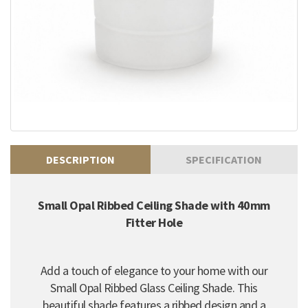
DESCRIPTION
SPECIFICATION
Small Opal Ribbed Ceiling Shade with 40mm
Fitter Hole
Add a touch of elegance to your home with our
Small Opal Ribbed Glass Ceiling Shade. This
beautiful shade features a ribbed design and a