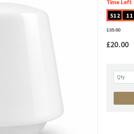
Time Left
5
1
2
1
1
5
1
2
1
1
£35.00
£20.00
Qty