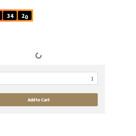
2
0
3
4
1
9
3
4
Add to Cart