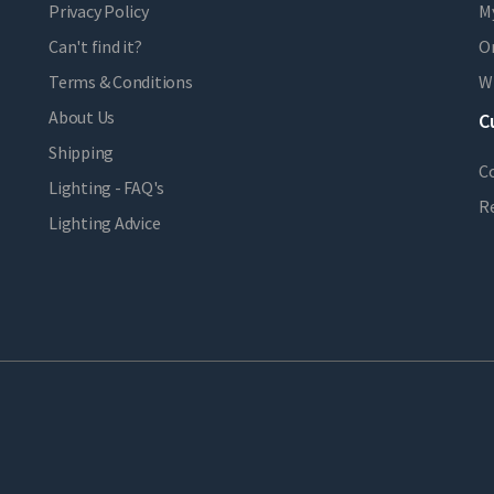
Privacy Policy
M
Can't find it?
Or
Terms & Conditions
Wi
About Us
C
Shipping
C
Lighting - FAQ's
R
Lighting Advice