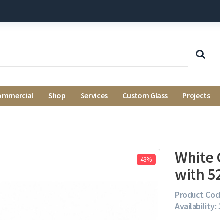
ommercial
Shop
Services
Custom Glass
Projects
White 
43%
with 5
Product Cod
Availability: 