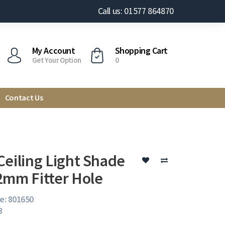
Call us: 01577 864870
My Account
Shopping Cart
Get Your Option
0
Contact Us
Ceiling Light Shade
2mm Fitter Hole
e: 801650
3