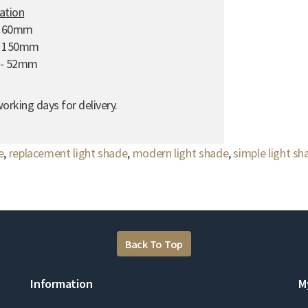
cation
 160mm
- 150mm
e - 52mm
orking days for delivery.
e
,
replacement light shade
,
modern light shade
,
simple light sh
Back To Top
Information
M