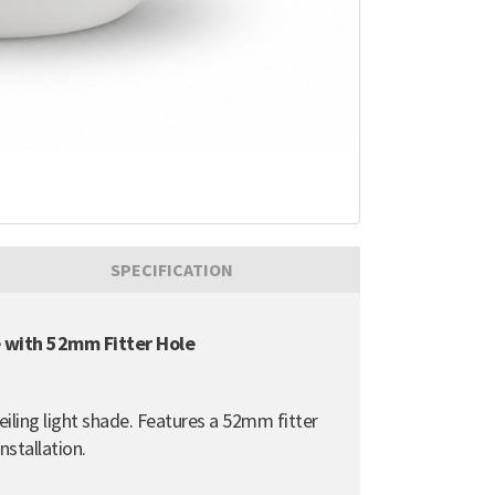
SPECIFICATION
e with 52mm Fitter Hole
ceiling light shade. Features a 52mm fitter
nstallation.