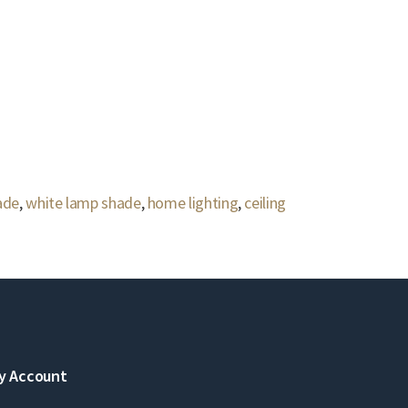
ade
,
white lamp shade
,
home lighting
,
ceiling
y Account