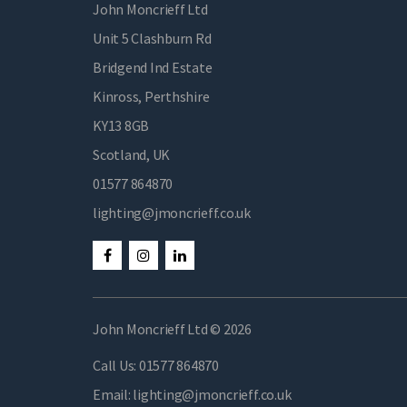
John Moncrieff Ltd
Unit 5 Clashburn Rd
Bridgend Ind Estate
Kinross, Perthshire
KY13 8GB
Scotland, UK
01577 864870
lighting@jmoncrieff.co.uk
John Moncrieff Ltd © 2026
Call Us:
01577 864870
Email:
lighting@jmoncrieff.co.uk