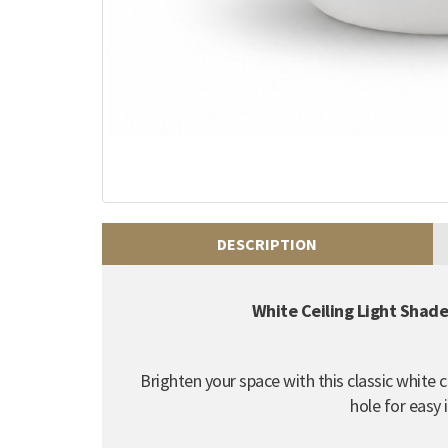
DESCRIPTION
White Ceiling Light Shad
Brighten your space with this classic white 
hole for easy i