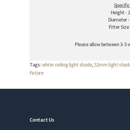
Specifi
Height -
Diameter 
Fitter Siz
Please allow between 3-5 w
Tags:
white ceiling light shade
,
52mm light shad
fixture
Contact Us