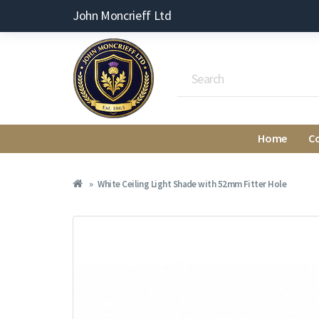
John Moncrieff Ltd
Home
C
White Ceiling Light Shade with 52mm Fitter Hole