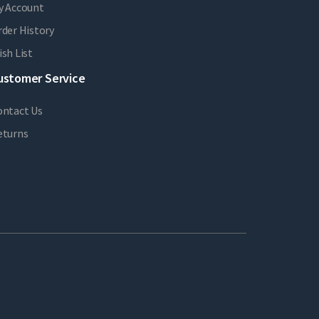
y Account
der History
sh List
ustomer Service
ontact Us
eturns