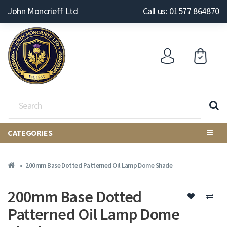
John Moncrieff Ltd
Call us: 01577 864870
CATEGORIES
200mm Base Dotted Patterned Oil Lamp Dome Shade
200mm Base Dotted
Patterned Oil Lamp Dome