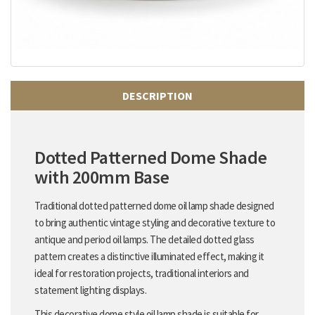
DESCRIPTION
Dotted Patterned Dome Shade
with 200mm Base
Traditional dotted patterned dome oil lamp shade designed
to bring authentic vintage styling and decorative texture to
antique and period oil lamps. The detailed dotted glass
pattern creates a distinctive illuminated effect, making it
ideal for restoration projects, traditional interiors and
statement lighting displays.
This decorative dome style oil lamp shade is suitable for