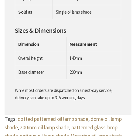
Sold as
Single oil lamp shade
Sizes & Dimensions
Dimension
Measurement
Overall height
140mm
Base diameter
200mm
While most orders are dispatched on a next-day service,
delivery can take up to 3–5 working days.
Tags:
dotted patterned oil lamp shade
,
dome oil lamp
shade
,
200mm oil lamp shade
,
patterned glass lamp
shade
,
antique oil lamp shade
,
Victorian oil lamp shade
,