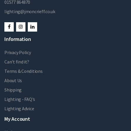
01577 864870
lighting@jmoncrieff.co.uk
Information
Privacy Policy
Can't find it?
Terms & Conditions
About Us
Shipping
Lighting - FAQ's
Lighting Advice
My Account