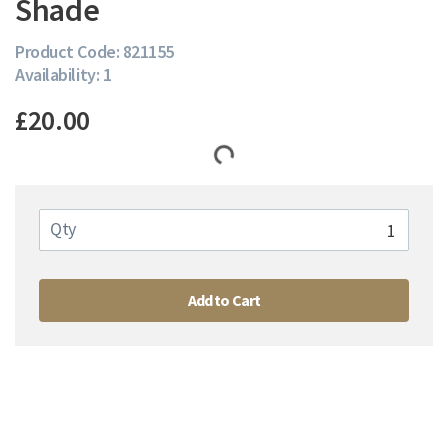
Shade
Product Code: 821155
Availability: 1
£20.00
Qty
Add to Cart