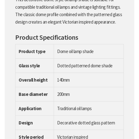
compatible traditional oil lamps and vintage lighting fittings.
The classic dome profile combined with the patterned glass
design creates an elegant Victorian inspired appearance.
Product Specifications
Product type
Dome oil lamp shade
Glass style
Dotted patterned dome shade
Overall height
140mm
Base diameter
200mm
Application
Traditional oil lamps
Design
Decorative dotted glass pattern
Style period
Victorian inspired