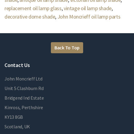
replacement oil lamp glass
,
vintage oil lamp shade
,
decorative dome shade
,
John Moncrieff oil lamp parts
Back To Top
Contact Us
John Moncrieff Ltd
Unit 5 Clashburn Rd
Bridgend Ind Estate
Kinross, Perthshire
KY13 8GB
Scotland, UK