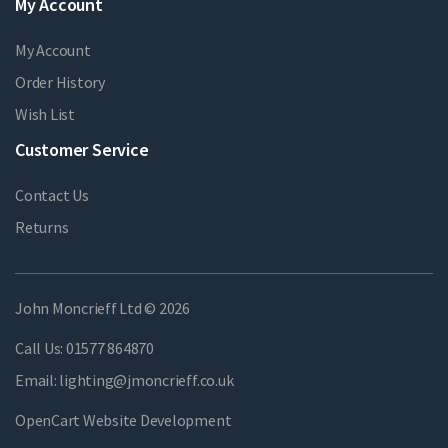
My Account
My Account
Order History
Wish List
Customer Service
Contact Us
Returns
John Moncrieff Ltd © 2026
Call Us:
01577 864870
Email:
lighting@jmoncrieff.co.uk
OpenCart Website Development