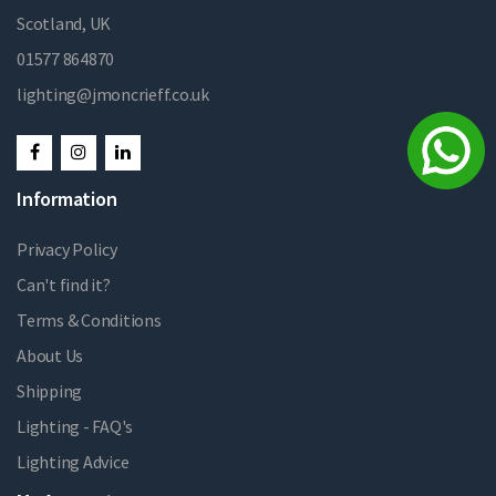
Scotland, UK
01577 864870
lighting@jmoncrieff.co.uk
Information
Privacy Policy
Can't find it?
Terms & Conditions
About Us
Shipping
Lighting - FAQ's
Lighting Advice