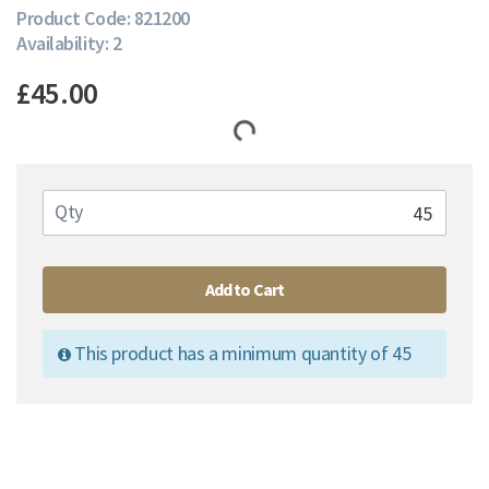
Product Code: 821200
Availability: 2
£45.00
Qty
Add to Cart
This product has a minimum quantity of 45