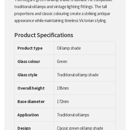
traditional oil lamps and vintage lighting fittings. The tall
proportions and classic colouring create a striking antique
appearance while maintaining timeless Victorian styling.
Product Specifications
Product type
Oil lamp shade
Glass colour
Green
Glass style
Traditional oil lamp shade
Overall height
195mm
Base diameter
172mm
Application
Traditional oil lamps
Design
Classic green oil lamp shade