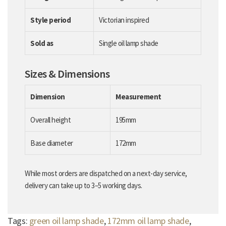
Style period
Victorian inspired
Sold as
Single oil lamp shade
Sizes & Dimensions
Dimension
Measurement
Overall height
195mm
Base diameter
172mm
While most orders are dispatched on a next-day service,
delivery can take up to 3–5 working days.
Tags:
green oil lamp shade
,
172mm oil lamp shade
,