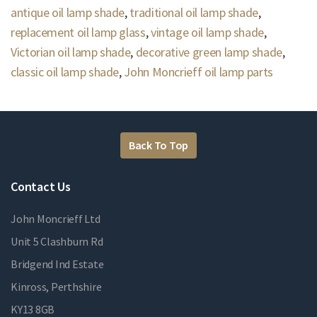
antique oil lamp shade
,
traditional oil lamp shade
,
replacement oil lamp glass
,
vintage oil lamp shade
,
Victorian oil lamp shade
,
decorative green lamp shade
,
classic oil lamp shade
,
John Moncrieff oil lamp parts
Back To Top
Contact Us
John Moncrieff Ltd
Unit 5 Clashburn Rd
Bridgend Ind Estate
Kinross, Perthshire
KY13 8GB