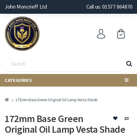
John Moncrieff Ltd
Call us: 01577 864870
CATEGORIES
172mm Base Green Original Oil Lamp Vesta Shade
172mm Base Green
Original Oil Lamp Vesta Shade