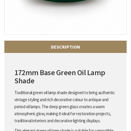
DESCRIPTION
172mm Base Green Oil Lamp
Shade
Traditional green oil lamp shade designed to bring authentic
vintage styling and rich decorative colour to antique and
period oil lamps. The deep green glass creates a warm
atmospheric glow, making it ideal for restoration projects,
traditional interiors and decorative lighting displays.
This elegant green oil lamp shade is suitable for compatible