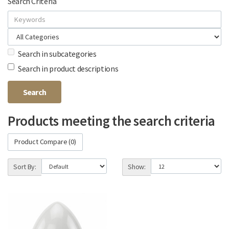
Search Criteria
Search in subcategories
Search in product descriptions
Products meeting the search criteria
Product Compare (0)
Sort By:
Show: