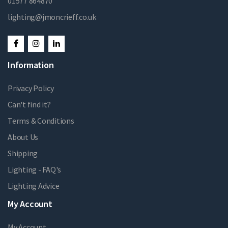
01577 864870
lighting@jmoncrieff.co.uk
Information
Privacy Policy
Can't find it?
Terms & Conditions
About Us
Shipping
Lighting - FAQ's
Lighting Advice
My Account
My Account