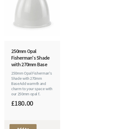
250mm Opal
Fisherman's Shade
with 270mm Base
250mm Opal Fisherman's
Shade with 270mm
BaseAdd warmth and
charm to your space with
our 250mm opal f..
£180.00
Add to