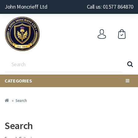
John Moncrieff Ltd
Call us: 01577 864870
CATEGORIES
Search
Search