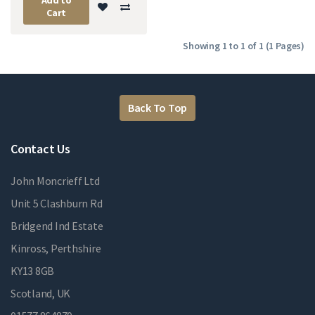
Cart
Showing 1 to 1 of 1 (1 Pages)
Back To Top
Contact Us
John Moncrieff Ltd
Unit 5 Clashburn Rd
Bridgend Ind Estate
Kinross, Perthshire
KY13 8GB
Scotland, UK