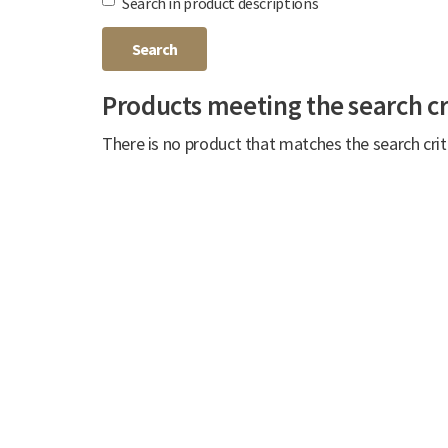
Search in product descriptions
Products meeting the search cr
There is no product that matches the search crit