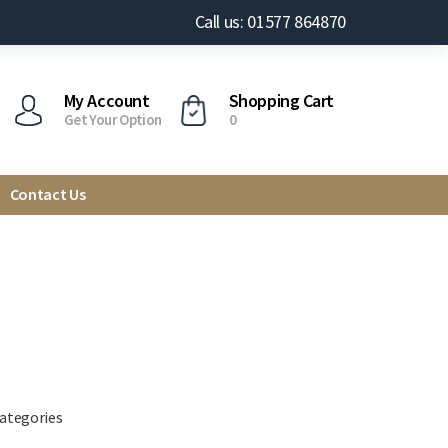
Call us: 01577 864870
My Account
Shopping Cart
Get Your Option
0
Contact Us
categories