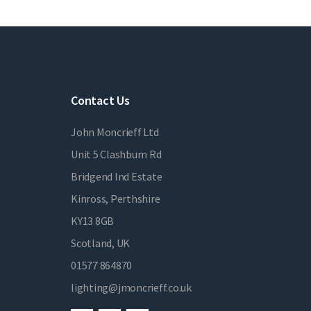
Contact Us
John Moncrieff Ltd
Unit 5 Clashburn Rd
Bridgend Ind Estate
Kinross, Perthshire
KY13 8GB
Scotland, UK
01577 864870
lighting@jmoncrieff.co.uk