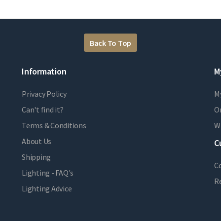
Back To Top
Information
M
Privacy Policy
M
Can't find it?
Or
Terms & Conditions
Wi
About Us
C
Shipping
C
Lighting - FAQ's
R
Lighting Advice