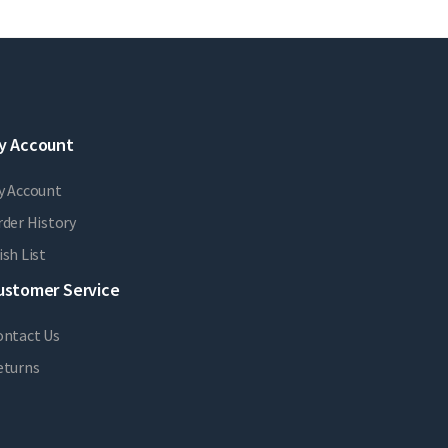
y Account
y Account
der History
sh List
ustomer Service
ontact Us
eturns