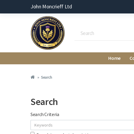
John Moncrieff Ltd
Home
C
Search
Search
Search Criteria