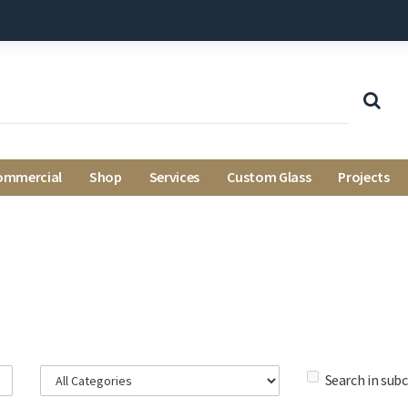
ommercial
Shop
Services
Custom Glass
Projects
Search in sub