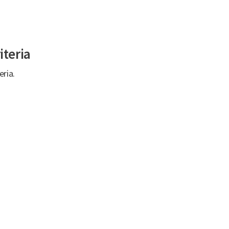
iteria
eria.