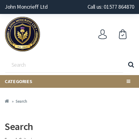
John Moncrieff Ltd
Call us: 01577 864870
CATEGORIES
Search
Search