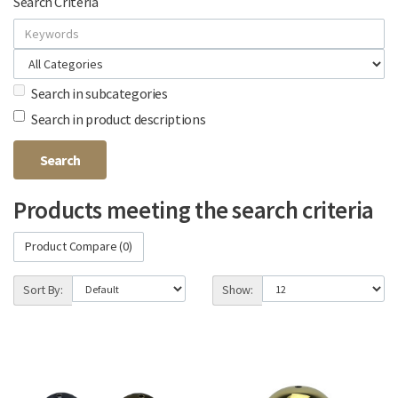
Search Criteria
Search in subcategories
Search in product descriptions
Products meeting the search criteria
Product Compare (0)
Sort By:
Show: