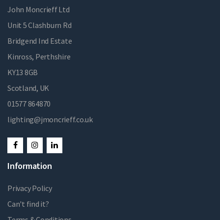
John Moncrieff Ltd
Unit 5 Clashburn Rd
Bridgend Ind Estate
Kinross, Perthshire
KY13 8GB
Scotland, UK
01577 864870
lighting@jmoncrieff.co.uk
Information
Privacy Policy
Can't find it?
Terms & Conditions