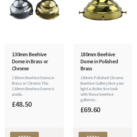
130mm Beehive
180mm Beehive
Dome in Brass or
Dome in Polished
Chrome
Brass
130mm Beehive Dome in
180mm Polished Chrome
Brass or Chrome This
Beehive GalleryGive your
130mm Beehive Dome is
light a distinctive look
availa..
with these beehive
galleries..
£48.50
£69.60
Add to
Add to