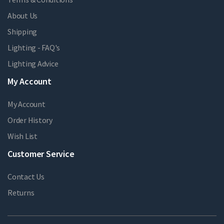
About Us
Shipping
Lighting - FAQ's
Lighting Advice
My Account
My Account
Order History
Wish List
Customer Service
Contact Us
Returns