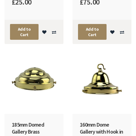
£25.00
£75.00
Add to
Add to
Cart
Cart
185mm Domed
160mm Dome
Gallery Brass
Gallery with Hook in