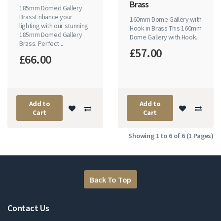
Brass
185mm Domed Gallery
BrassEnhance your
160mm Dome Gallery with
lighting with our stunning
Hook in Brass This 160mm
185mm Domed Gallery
Dome Gallery with Hook..
Brass. Perfect ..
£57.00
£66.00
Add to
Add to
Cart
Cart
Showing 1 to 6 of 6 (1 Pages)
Back To Top
Contact Us