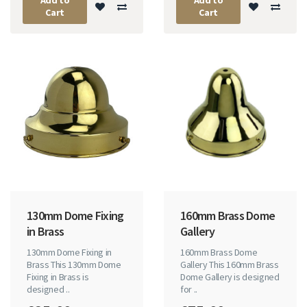
Cart
Cart
130mm Dome Fixing
160mm Brass Dome
in Brass
Gallery
130mm Dome Fixing in
160mm Brass Dome
Brass This 130mm Dome
Gallery This 160mm Brass
Fixing in Brass is
Dome Gallery is designed
designed ..
for ..