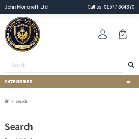
John Moncrieff Ltd
Call us: 01577 864870
CATEGORIES
Search
Search