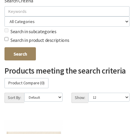
Search Criteria
Search in subcategories
Search in product descriptions
Products meeting the search criteria
Product Compare (0)
Sort By:
Show: