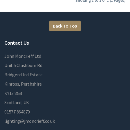
Showing 1 to 1 of 1 (1 Pages)
Back To Top
Contact Us
John Moncrieff Ltd
Unit 5 Clashburn Rd
Bridgend Ind Estate
Kinross, Perthshire
KY13 8GB
Scotland, UK
01577 864870
lighting@jmoncrieff.co.uk