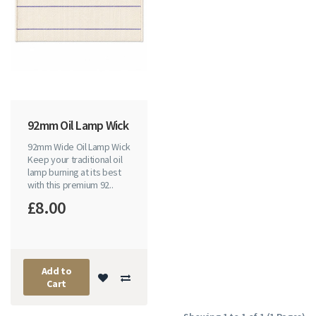
92mm Oil Lamp Wick
92mm Wide Oil Lamp Wick
Keep your traditional oil
lamp burning at its best
with this premium 92..
£8.00
Add to
Cart