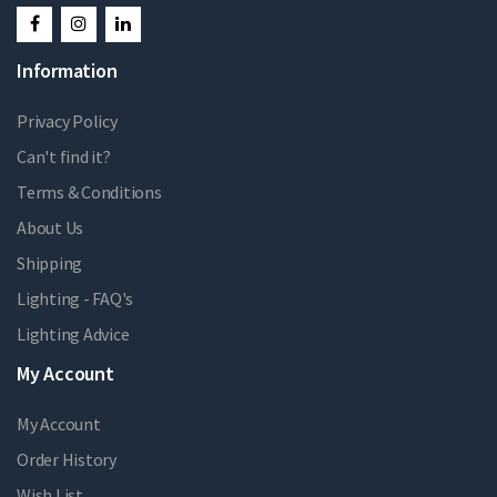
Information
Privacy Policy
Can't find it?
Terms & Conditions
About Us
Shipping
Lighting - FAQ's
Lighting Advice
My Account
My Account
Order History
Wish List