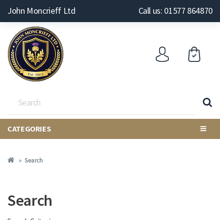
John Moncrieff Ltd
Call us: 01577 864870
CATEGORIES
Search
Search