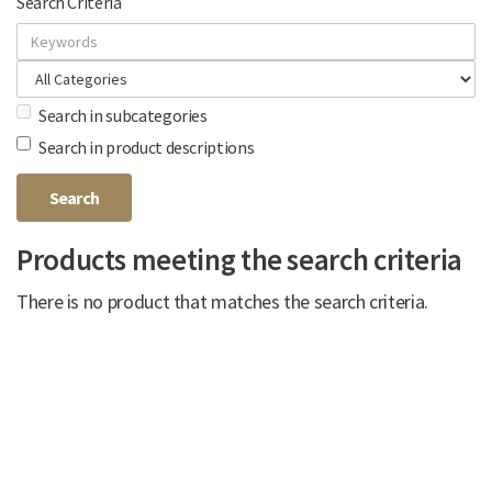
Search Criteria
Search in subcategories
Search in product descriptions
Products meeting the search criteria
There is no product that matches the search criteria.