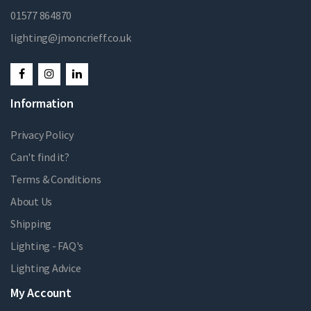
01577 864870
lighting@jmoncrieff.co.uk
Information
Privacy Policy
Can't find it?
Terms & Conditions
About Us
Shipping
Lighting - FAQ's
Lighting Advice
My Account