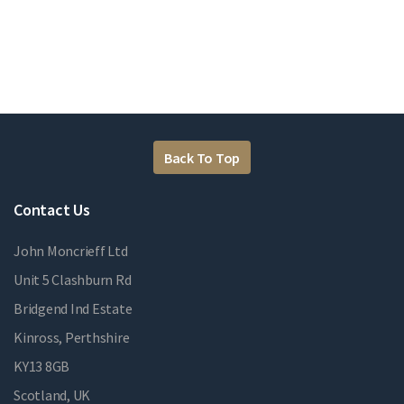
Back To Top
Contact Us
John Moncrieff Ltd
Unit 5 Clashburn Rd
Bridgend Ind Estate
Kinross, Perthshire
KY13 8GB
Scotland, UK