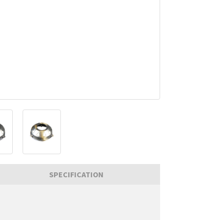
SPECIFICATION