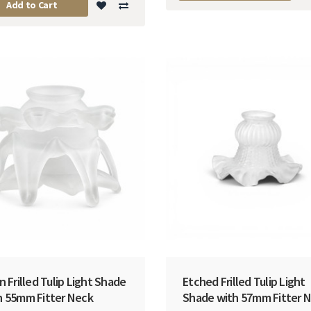
Add to Cart
n Frilled Tulip Light Shade
Etched Frilled Tulip Light
h 55mm Fitter Neck
Shade with 57mm Fitter 