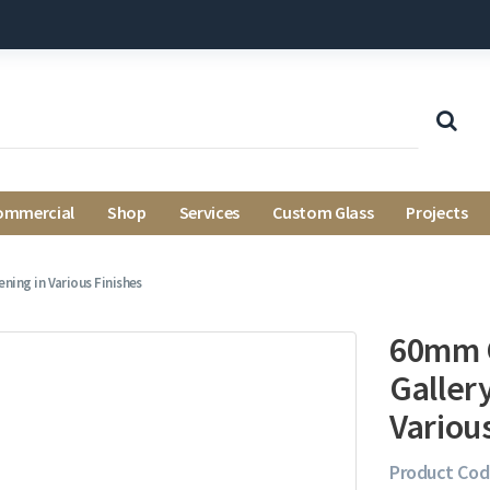
ommercial
Shop
Services
Custom Glass
Projects
ing in Various Finishes
60mm C
Galler
Variou
Product Cod