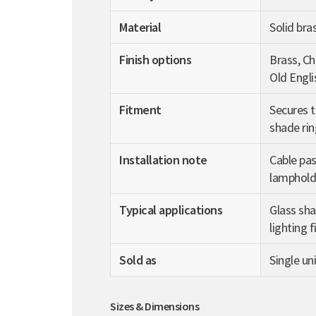
Material
Solid bra
Finish options
Brass, C
Old Engli
Fitment
Secures t
shade rin
Installation note
Cable pas
lampholde
Typical applications
Glass sha
lighting f
Sold as
Single uni
Sizes & Dimensions