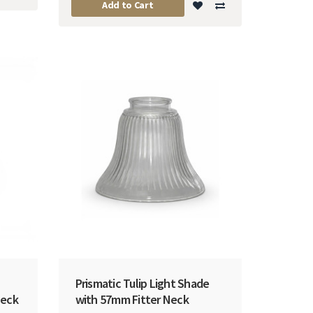
Add to Cart
Prismatic Tulip Light Shade
Neck
with 57mm Fitter Neck