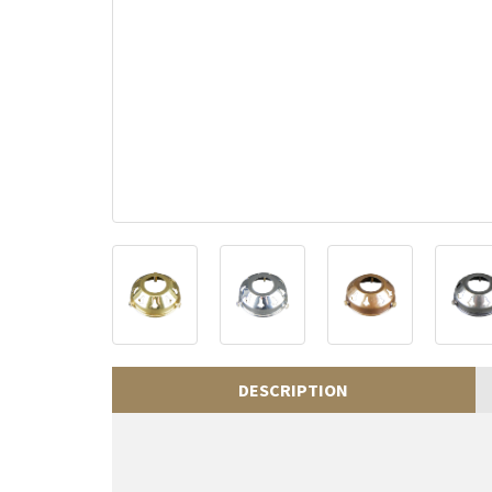
DESCRIPTION