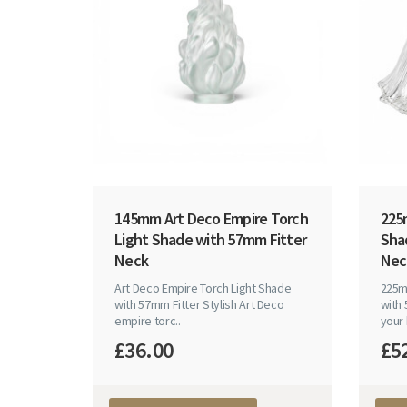
145mm Art Deco Empire Torch
225m
Light Shade with 57mm Fitter
Sha
Neck
Nec
Art Deco Empire Torch Light Shade
225mm
with 57mm Fitter Stylish Art Deco
with
empire torc..
your 
£36.00
£5