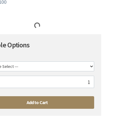
 100
ble Options
Add to Cart