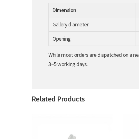
Dimension
Gallery diameter
Opening
While most orders are dispatched on a nex
3–5 working days.
Related Products