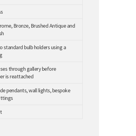
ss
hrome, Bronze, Brushed Antique and
sh
o standard bulb holders using a
g
ses through gallery before
r is reattached
de pendants, wall lights, bespoke
ittings
t