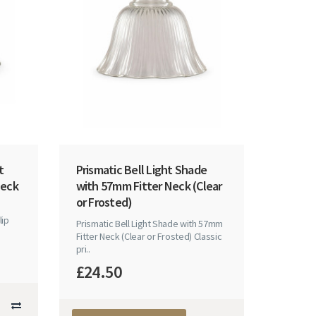
t
Prismatic Bell Light Shade
Neck
with 57mm Fitter Neck (Clear
or Frosted)
lip
Prismatic Bell Light Shade with 57mm
Fitter Neck (Clear or Frosted) Classic
pri..
£24.50