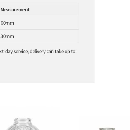
Measurement
60mm
30mm
t-day service, delivery can take up to