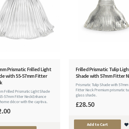
m Prismatic Frilled Light
Frilled Prismatic Tulip Ligh
de with 55-57mm Fitter
Shade with 57mm Fitter 
k
Prismatic Tulip Shade with 57mm
Fitter Neck Premium prismatic tu
 Frilled Prismatic Light Shade
glass shade..
 55-57mm Fitter NeckEnhance
home décor with the captiva..
£28.50
2.00
Add to Cart