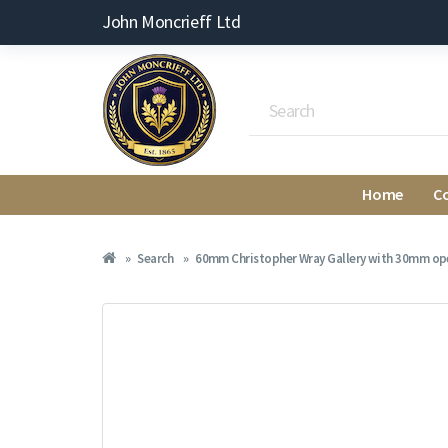
John Moncrieff Ltd
Home
C
Search
60mm Christopher Wray Gallery with 30mm open