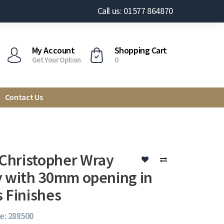
Call us: 01577 864870
My Account
Shopping Cart
Get Your Option
0
Contact Us
hristopher Wray
y with 30mm opening in
s Finishes
e: 288500