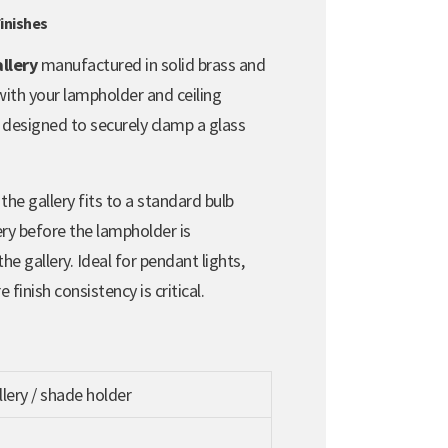
inishes
llery
manufactured in solid brass and
 with your lampholder and ceiling
g designed to securely clamp a glass
 the gallery fits to a standard bulb
ery before the lampholder is
he gallery. Ideal for pendant lights,
finish consistency is critical.
lery / shade holder