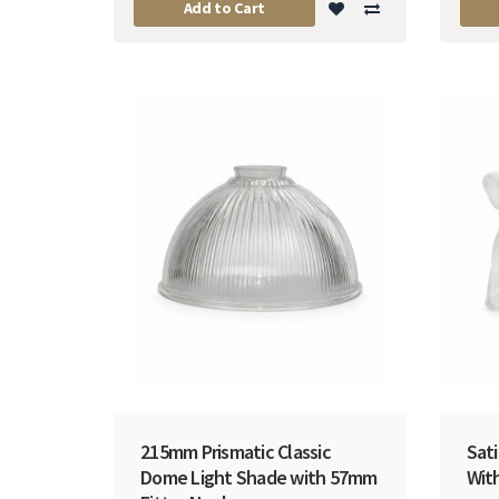
Add to Cart
215mm Prismatic Classic
Sati
Dome Light Shade with 57mm
Wit