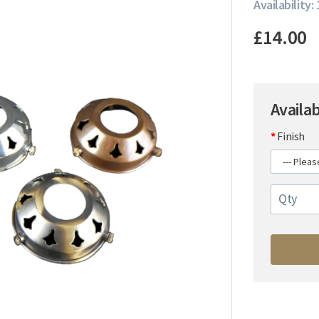
Availability:
£14.00
Availa
Finish
Qty