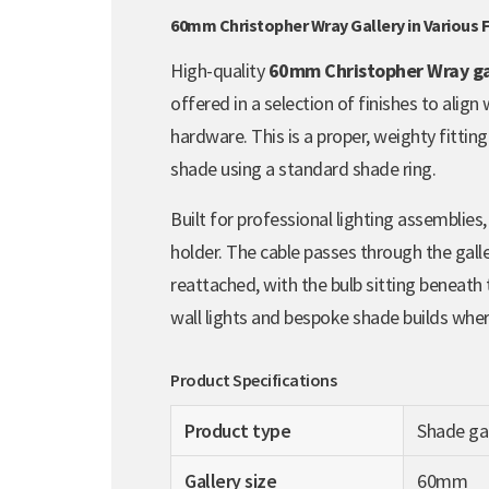
60mm Christopher Wray Gallery in Various F
High-quality
60mm Christopher Wray ga
offered in a selection of finishes to align
hardware. This is a proper, weighty fittin
shade using a standard shade ring.
Built for professional lighting assemblies,
holder. The cable passes through the gall
reattached, with the bulb sitting beneath t
wall lights and bespoke shade builds where 
Product Specifications
Product type
Shade gal
Gallery size
60mm