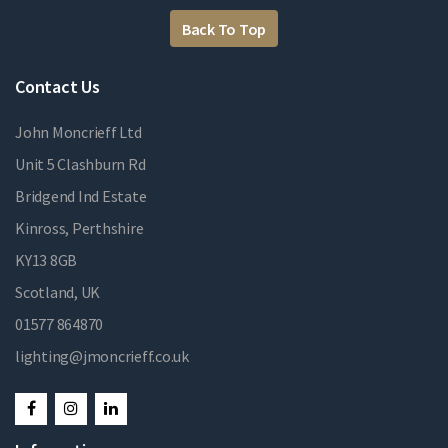
Back To Top
Contact Us
John Moncrieff Ltd
Unit 5 Clashburn Rd
Bridgend Ind Estate
Kinross, Perthshire
KY13 8GB
Scotland, UK
01577 864870
lighting@jmoncrieff.co.uk