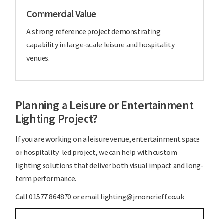
Commercial Value
A strong reference project demonstrating
capability in large-scale leisure and hospitality
venues.
Planning a Leisure or Entertainment
Lighting Project?
If you are working on a leisure venue, entertainment space
or hospitality-led project, we can help with custom
lighting solutions that deliver both visual impact and long-
term performance.
Call 01577 864870 or email lighting@jmoncrieff.co.uk