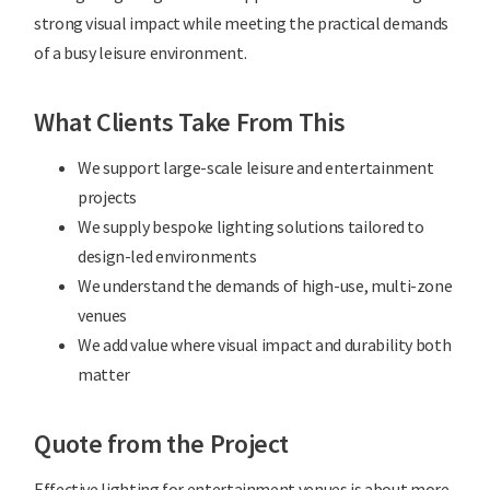
strong visual impact while meeting the practical demands
of a busy leisure environment.
What Clients Take From This
We support large-scale leisure and entertainment
projects
We supply bespoke lighting solutions tailored to
design-led environments
We understand the demands of high-use, multi-zone
venues
We add value where visual impact and durability both
matter
Quote from the Project
Effective lighting for entertainment venues is about more