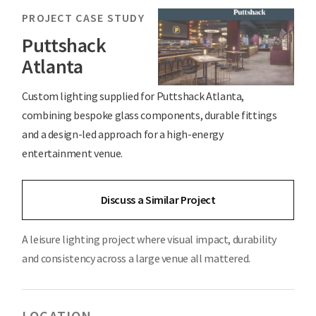
PROJECT CASE STUDY
Puttshack
Atlanta
Custom lighting supplied for Puttshack Atlanta,
combining bespoke glass components, durable fittings
and a design-led approach for a high-energy
entertainment venue.
Discuss a Similar Project
A leisure lighting project where visual impact, durability
and consistency across a large venue all mattered.
LOCATION