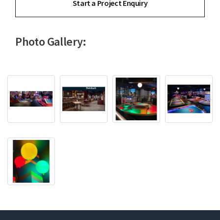
Start a Project Enquiry
Photo Gallery: