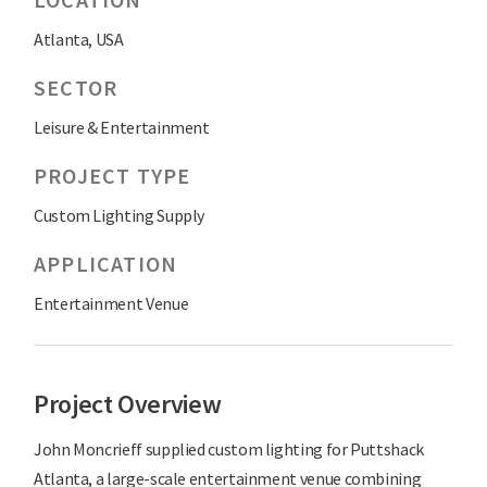
Atlanta, USA
SECTOR
Leisure & Entertainment
PROJECT TYPE
Custom Lighting Supply
APPLICATION
Entertainment Venue
Project Overview
John Moncrieff supplied custom lighting for Puttshack
Atlanta, a large-scale entertainment venue combining