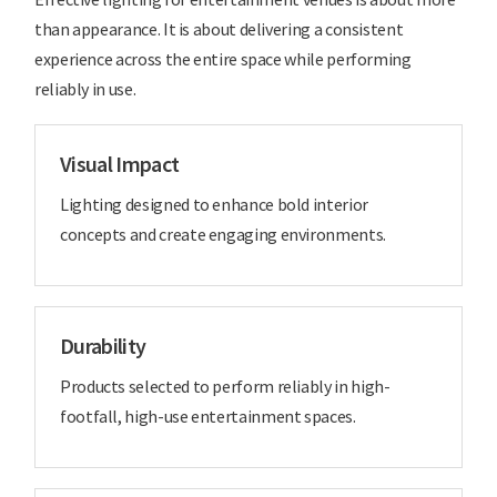
than appearance. It is about delivering a consistent
experience across the entire space while performing
reliably in use.
Visual Impact
Lighting designed to enhance bold interior
concepts and create engaging environments.
Durability
Products selected to perform reliably in high-
footfall, high-use entertainment spaces.