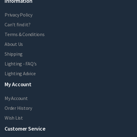
Information
Privacy Policy
Can't find it?
Terms & Conditions
About Us
Shipping
Lighting - FAQ's
Lighting Advice
My Account
My Account
Order History
Wish List
Customer Service