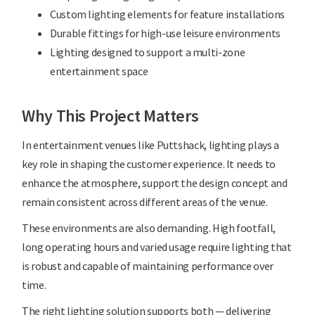
Custom lighting elements for feature installations
Durable fittings for high-use leisure environments
Lighting designed to support a multi-zone
entertainment space
Why This Project Matters
In entertainment venues like Puttshack, lighting plays a
key role in shaping the customer experience. It needs to
enhance the atmosphere, support the design concept and
remain consistent across different areas of the venue.
These environments are also demanding. High footfall,
long operating hours and varied usage require lighting that
is robust and capable of maintaining performance over
time.
The right lighting solution supports both — delivering