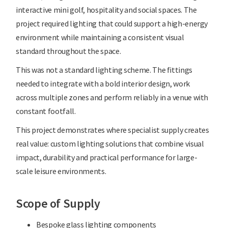
interactive mini golf, hospitality and social spaces. The
project required lighting that could support a high-energy
environment while maintaining a consistent visual
standard throughout the space.
This was not a standard lighting scheme. The fittings
needed to integrate with a bold interior design, work
across multiple zones and perform reliably in a venue with
constant footfall.
This project demonstrates where specialist supply creates
real value: custom lighting solutions that combine visual
impact, durability and practical performance for large-
scale leisure environments.
Scope of Supply
Bespoke glass lighting components