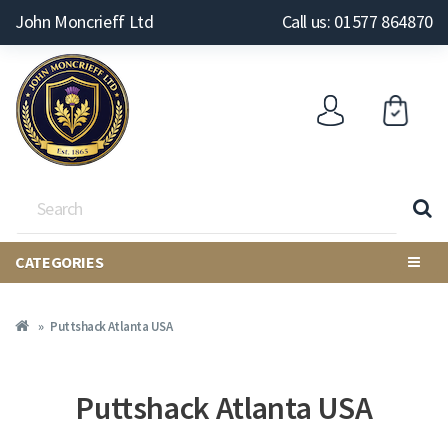
John Moncrieff Ltd
Call us: 01577 864870
CATEGORIES
Puttshack Atlanta USA
Puttshack Atlanta USA