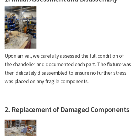
Upon arrival, we carefully assessed the full condition of
the chandelier and documented each part. The fixture was
then delicately disassembled to ensure no further stress
was placed on any fragile components.
2. Replacement of Damaged Components