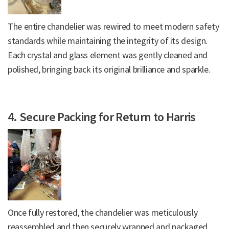
The entire chandelier was rewired to meet modern safety
standards while maintaining the integrity of its design.
Each crystal and glass element was gently cleaned and
polished, bringing back its original brilliance and sparkle.
4. Secure Packing for Return to Harris
Once fully restored, the chandelier was meticulously
reassembled and then securely wrapped and packaged