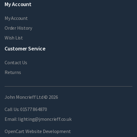
My Account
My Account
Order History
Wish List
Customer Service
Contact Us
Returns
John Moncrieff Ltd © 2026
Call Us:
01577 864870
Email:
lighting@jmoncrieff.co.uk
OpenCart Website Development