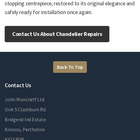
stopping centrepiece, restored to its original elegance and
safely ready for installation once again.
Contact Us About Chandelier Repairs
Back To Top
Contact Us
John Moncrieff Ltd
Unit 5 Clashburn Rd
Bridgend Ind Estate
Kinross, Perthshire
KY13 8GB