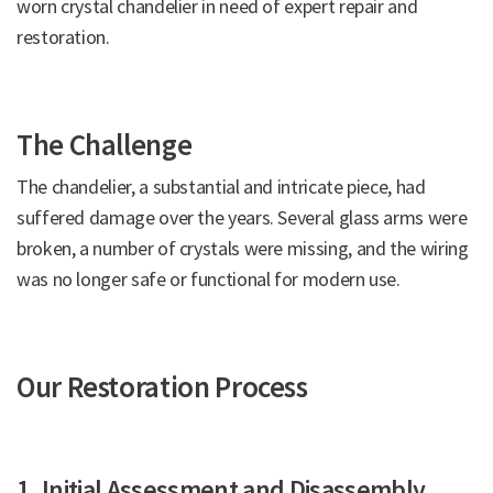
worn crystal chandelier in need of expert repair and
restoration.
The Challenge
The chandelier, a substantial and intricate piece, had
suffered damage over the years. Several glass arms were
broken, a number of crystals were missing, and the wiring
was no longer safe or functional for modern use.
Our Restoration Process
1. Initial Assessment and Disassembly