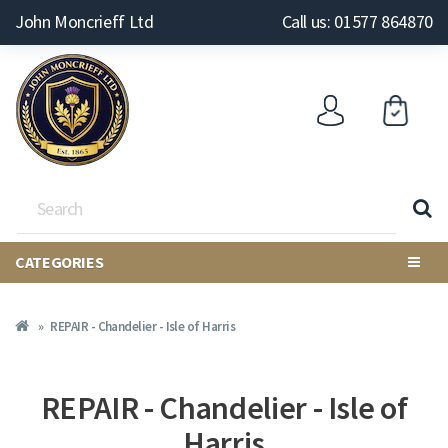
John Moncrieff Ltd
Call us: 01577 864870
CATEGORIES
REPAIR - Chandelier - Isle of Harris
REPAIR - Chandelier - Isle of
Harris