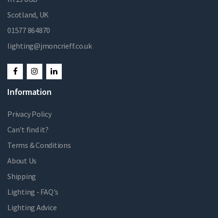
Scotland, UK
01577 864870
lighting@jmoncrieff.co.uk
Information
Privacy Policy
Can't find it?
Terms & Conditions
About Us
Shipping
Lighting - FAQ's
Lighting Advice