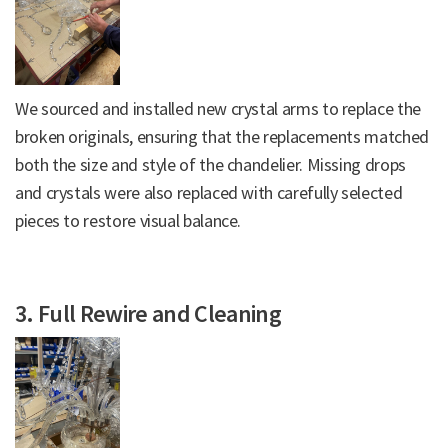
We sourced and installed new crystal arms to replace the
broken originals, ensuring that the replacements matched
both the size and style of the chandelier. Missing drops
and crystals were also replaced with carefully selected
pieces to restore visual balance.
3. Full Rewire and Cleaning