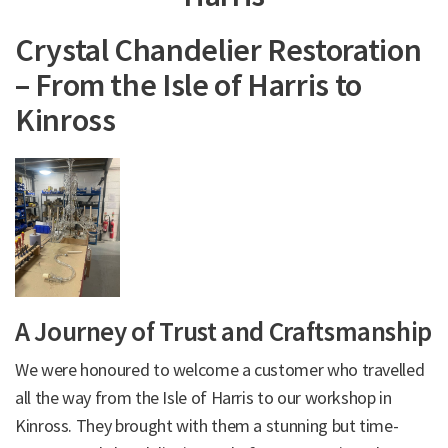
Crystal Chandelier Restoration
– From the Isle of Harris to
Kinross
A Journey of Trust and Craftsmanship
We were honoured to welcome a customer who travelled
all the way from the Isle of Harris to our workshop in
Kinross. They brought with them a stunning but time-