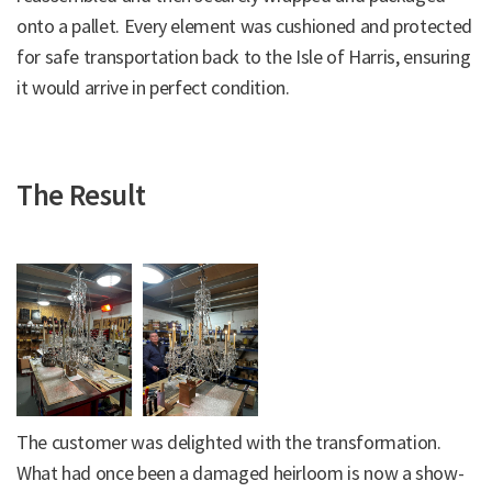
onto a pallet. Every element was cushioned and protected
for safe transportation back to the Isle of Harris, ensuring
it would arrive in perfect condition.
The Result
The customer was delighted with the transformation.
What had once been a damaged heirloom is now a show-